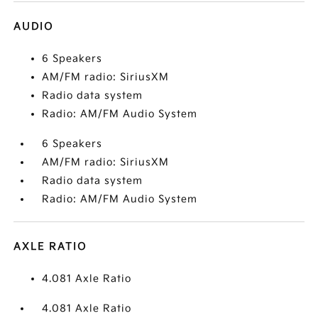
AUDIO
6 Speakers
AM/FM radio: SiriusXM
Radio data system
Radio: AM/FM Audio System
6 Speakers
AM/FM radio: SiriusXM
Radio data system
Radio: AM/FM Audio System
AXLE RATIO
4.081 Axle Ratio
4.081 Axle Ratio