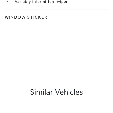
Variably intermittent wiper
WINDOW STICKER
Similar Vehicles