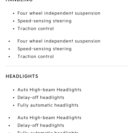
Four wheel independent suspension
Speed-sensing steering
Traction control
Four wheel independent suspension
Speed-sensing steering
Traction control
HEADLIGHTS
Auto High-beam Headlights
Delay-off headlights
Fully automatic headlights
Auto High-beam Headlights
Delay-off headlights