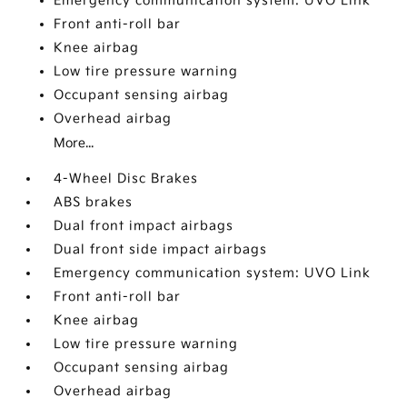
Emergency communication system: UVO Link
Front anti-roll bar
Knee airbag
Low tire pressure warning
Occupant sensing airbag
Overhead airbag
More...
4-Wheel Disc Brakes
ABS brakes
Dual front impact airbags
Dual front side impact airbags
Emergency communication system: UVO Link
Front anti-roll bar
Knee airbag
Low tire pressure warning
Occupant sensing airbag
Overhead airbag