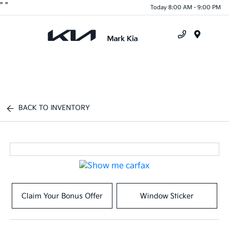
"
"
Today 8:00 AM - 9:00 PM
Menu
BACK TO INVENTORY
Claim Your Bonus Offer
Window Sticker