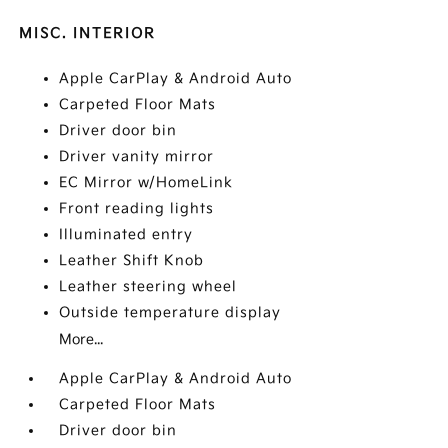
MISC. INTERIOR
Apple CarPlay & Android Auto
Carpeted Floor Mats
Driver door bin
Driver vanity mirror
EC Mirror w/HomeLink
Front reading lights
Illuminated entry
Leather Shift Knob
Leather steering wheel
Outside temperature display
More...
Apple CarPlay & Android Auto
Carpeted Floor Mats
Driver door bin