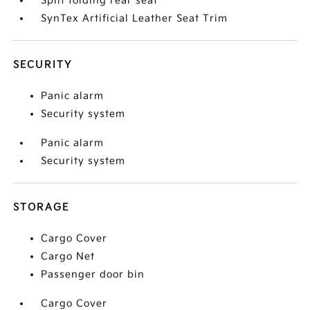
Split folding rear seat
SynTex Artificial Leather Seat Trim
SECURITY
Panic alarm
Security system
Panic alarm
Security system
STORAGE
Cargo Cover
Cargo Net
Passenger door bin
Cargo Cover