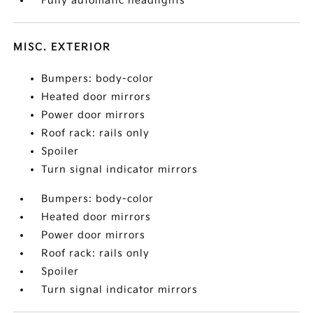
Fully automatic headlights
MISC. EXTERIOR
Bumpers: body-color
Heated door mirrors
Power door mirrors
Roof rack: rails only
Spoiler
Turn signal indicator mirrors
Bumpers: body-color
Heated door mirrors
Power door mirrors
Roof rack: rails only
Spoiler
Turn signal indicator mirrors