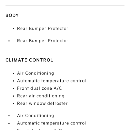
BODY
Rear Bumper Protector
Rear Bumper Protector
CLIMATE CONTROL
Air Conditioning
Automatic temperature control
Front dual zone A/C
Rear air conditioning
Rear window defroster
Air Conditioning
Automatic temperature control