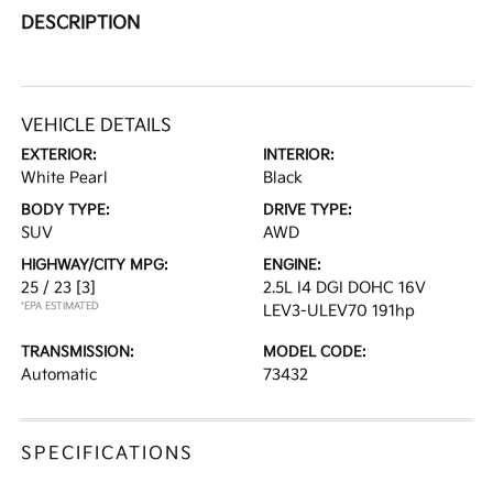
DESCRIPTION
VEHICLE DETAILS
EXTERIOR:
INTERIOR:
White Pearl
Black
BODY TYPE:
DRIVE TYPE:
SUV
AWD
HIGHWAY/CITY MPG:
ENGINE:
25 / 23
[3]
2.5L I4 DGI DOHC 16V
*EPA ESTIMATED
LEV3-ULEV70 191hp
TRANSMISSION:
MODEL CODE:
Automatic
73432
SPECIFICATIONS