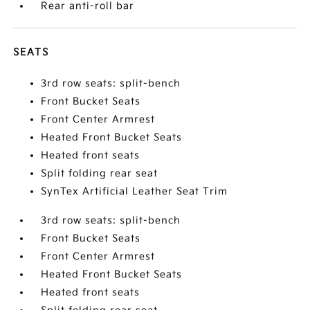
Rear anti-roll bar
SEATS
3rd row seats: split-bench
Front Bucket Seats
Front Center Armrest
Heated Front Bucket Seats
Heated front seats
Split folding rear seat
SynTex Artificial Leather Seat Trim
3rd row seats: split-bench
Front Bucket Seats
Front Center Armrest
Heated Front Bucket Seats
Heated front seats