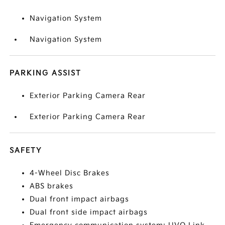
Navigation System
Navigation System
PARKING ASSIST
Exterior Parking Camera Rear
Exterior Parking Camera Rear
SAFETY
4-Wheel Disc Brakes
ABS brakes
Dual front impact airbags
Dual front side impact airbags