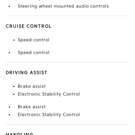
Steering wheel mounted audio controls
CRUISE CONTROL
Speed control
Speed control
DRIVING ASSIST
Brake assist
Electronic Stability Control
Brake assist
Electronic Stability Control
HANDLING