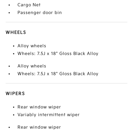
Cargo Net
Passenger door bin
WHEELS
Alloy wheels
Wheels: 7.5J x 18" Gloss Black Alloy
Alloy wheels
Wheels: 7.5J x 18" Gloss Black Alloy
WIPERS
Rear window wiper
Variably intermittent wiper
Rear window wiper