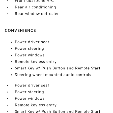
Front dual zone A/C
Rear air conditioning
Rear window defroster
CONVENIENCE
Power driver seat
Power steering
Power windows
Remote keyless entry
Smart Key w/ Push Button and Remote Start
Steering wheel mounted audio controls
Power driver seat
Power steering
Power windows
Remote keyless entry
Smart Key w/ Push Button and Remote Start