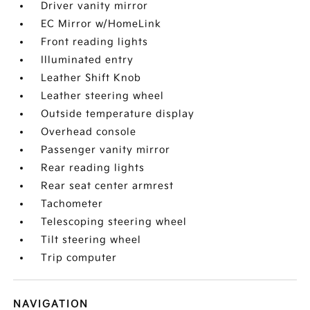
Driver vanity mirror
EC Mirror w/HomeLink
Front reading lights
Illuminated entry
Leather Shift Knob
Leather steering wheel
Outside temperature display
Overhead console
Passenger vanity mirror
Rear reading lights
Rear seat center armrest
Tachometer
Telescoping steering wheel
Tilt steering wheel
Trip computer
NAVIGATION