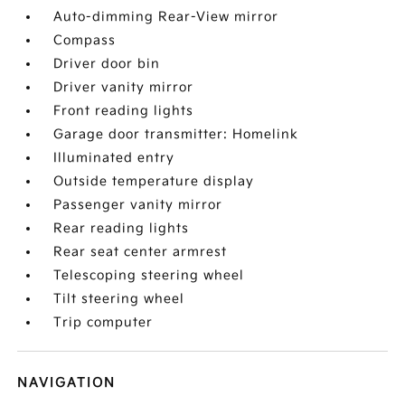
Auto-dimming Rear-View mirror
Compass
Driver door bin
Driver vanity mirror
Front reading lights
Garage door transmitter: Homelink
Illuminated entry
Outside temperature display
Passenger vanity mirror
Rear reading lights
Rear seat center armrest
Telescoping steering wheel
Tilt steering wheel
Trip computer
NAVIGATION