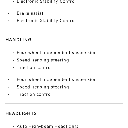
Electronic Stability Control
Brake assist
Electronic Stability Control
HANDLING
Four wheel independent suspension
Speed-sensing steering
Traction control
Four wheel independent suspension
Speed-sensing steering
Traction control
HEADLIGHTS
Auto High-beam Headlights