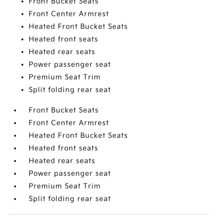
Front Bucket Seats
Front Center Armrest
Heated Front Bucket Seats
Heated front seats
Heated rear seats
Power passenger seat
Premium Seat Trim
Split folding rear seat
Front Bucket Seats
Front Center Armrest
Heated Front Bucket Seats
Heated front seats
Heated rear seats
Power passenger seat
Premium Seat Trim
Split folding rear seat