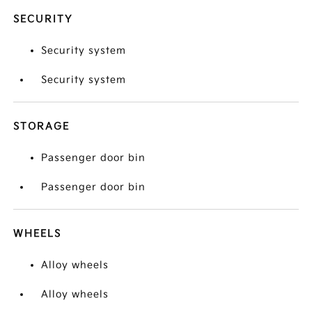
SECURITY
Security system
Security system
STORAGE
Passenger door bin
Passenger door bin
WHEELS
Alloy wheels
Alloy wheels