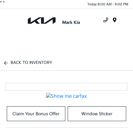
"
"
Today 8:00 AM - 9:00 PM
Menu
BACK TO INVENTORY
Claim Your Bonus Offer
Window Sticker