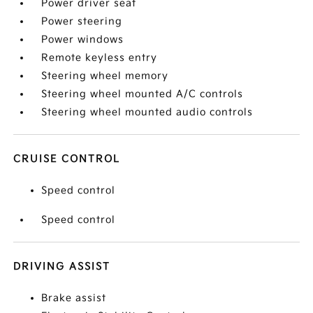
Power driver seat
Power steering
Power windows
Remote keyless entry
Steering wheel memory
Steering wheel mounted A/C controls
Steering wheel mounted audio controls
CRUISE CONTROL
Speed control
Speed control
DRIVING ASSIST
Brake assist