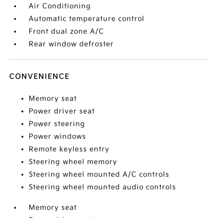
Air Conditioning
Automatic temperature control
Front dual zone A/C
Rear window defroster
CONVENIENCE
Memory seat
Power driver seat
Power steering
Power windows
Remote keyless entry
Steering wheel memory
Steering wheel mounted A/C controls
Steering wheel mounted audio controls
Memory seat