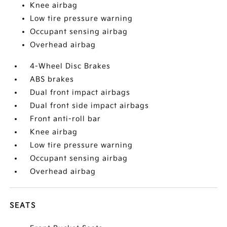
Knee airbag
Low tire pressure warning
Occupant sensing airbag
Overhead airbag
4-Wheel Disc Brakes
ABS brakes
Dual front impact airbags
Dual front side impact airbags
Front anti-roll bar
Knee airbag
Low tire pressure warning
Occupant sensing airbag
Overhead airbag
SEATS