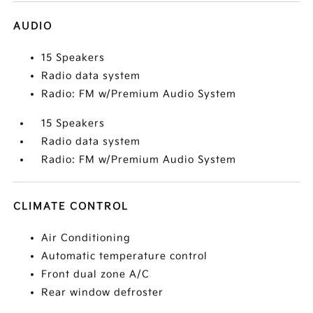
AUDIO
15 Speakers
Radio data system
Radio: FM w/Premium Audio System
15 Speakers
Radio data system
Radio: FM w/Premium Audio System
CLIMATE CONTROL
Air Conditioning
Automatic temperature control
Front dual zone A/C
Rear window defroster