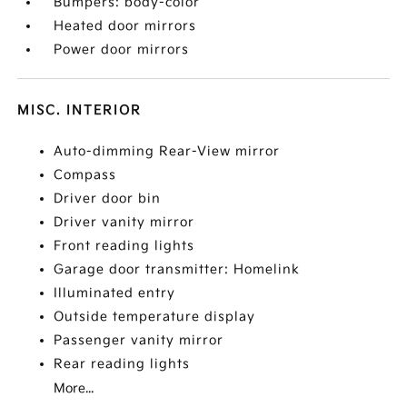
Bumpers: body-color
Heated door mirrors
Power door mirrors
MISC. INTERIOR
Auto-dimming Rear-View mirror
Compass
Driver door bin
Driver vanity mirror
Front reading lights
Garage door transmitter: Homelink
Illuminated entry
Outside temperature display
Passenger vanity mirror
Rear reading lights
More...