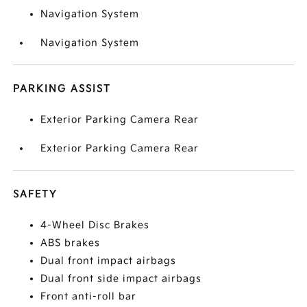
Navigation System
Navigation System
PARKING ASSIST
Exterior Parking Camera Rear
Exterior Parking Camera Rear
SAFETY
4-Wheel Disc Brakes
ABS brakes
Dual front impact airbags
Dual front side impact airbags
Front anti-roll bar