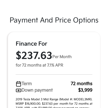
Payment And Price Options
Finance For
$237.63
Per Month
for 72 months at 7.1% APR
Term
72 months
Down payment
$3,999
2019 Tesla Model 3 Mid Range (Model #: MODEL3MR).
MSRP $16,900.00. $237.63 per month for 72 months at