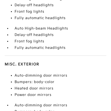
Delay-off headlights
Front fog lights
Fully automatic headlights
Auto High-beam Headlights
Delay-off headlights
Front fog lights
Fully automatic headlights
MISC. EXTERIOR
Auto-dimming door mirrors
Bumpers: body-color
Heated door mirrors
Power door mirrors
Auto-dimming door mirrors