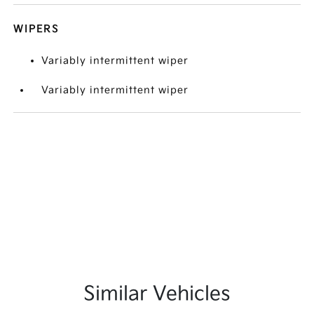
WIPERS
Variably intermittent wiper
Variably intermittent wiper
Similar Vehicles