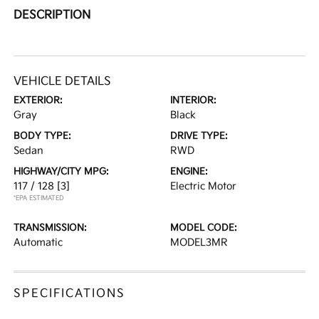
DESCRIPTION
VEHICLE DETAILS
EXTERIOR:
INTERIOR:
Gray
Black
BODY TYPE:
DRIVE TYPE:
Sedan
RWD
HIGHWAY/CITY MPG:
ENGINE:
117 / 128
[3]
Electric Motor
*EPA ESTIMATED
TRANSMISSION:
MODEL CODE:
Automatic
MODEL3MR
SPECIFICATIONS