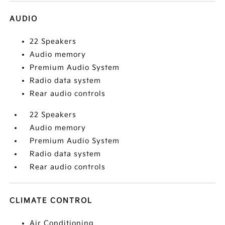
AUDIO
22 Speakers
Audio memory
Premium Audio System
Radio data system
Rear audio controls
22 Speakers
Audio memory
Premium Audio System
Radio data system
Rear audio controls
CLIMATE CONTROL
Air Conditioning