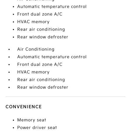
Automatic temperature control
Front dual zone A/C
HVAC memory
Rear air conditioning
Rear window defroster
Air Conditioning
Automatic temperature control
Front dual zone A/C
HVAC memory
Rear air conditioning
Rear window defroster
CONVENIENCE
Memory seat
Power driver seat