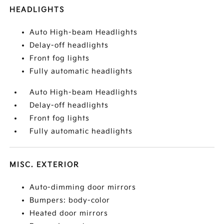
HEADLIGHTS
Auto High-beam Headlights
Delay-off headlights
Front fog lights
Fully automatic headlights
Auto High-beam Headlights
Delay-off headlights
Front fog lights
Fully automatic headlights
MISC. EXTERIOR
Auto-dimming door mirrors
Bumpers: body-color
Heated door mirrors