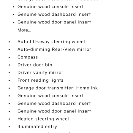
Genuine wood console insert
Genuine wood dashboard insert
Genuine wood door panel insert
More...
Auto tilt-away steering wheel
Auto-dimming Rear-View mirror
Compass
Driver door bin
Driver vanity mirror
Front reading lights
Garage door transmitter: Homelink
Genuine wood console insert
Genuine wood dashboard insert
Genuine wood door panel insert
Heated steering wheel
Illuminated entry