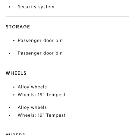
Security system
STORAGE
Passenger door bin
Passenger door bin
WHEELS
Alloy wheels
Wheels: 19" Tempest
Alloy wheels
Wheels: 19" Tempest