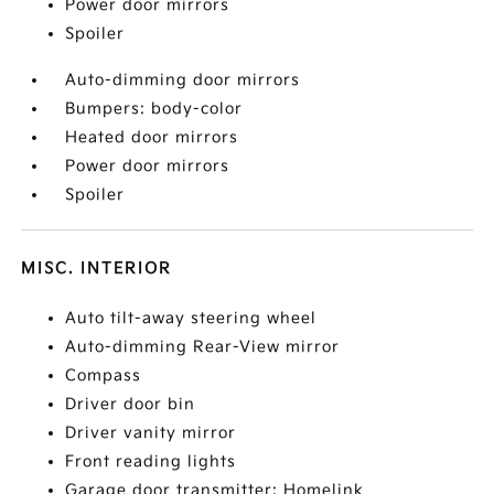
Power door mirrors
Spoiler
Auto-dimming door mirrors
Bumpers: body-color
Heated door mirrors
Power door mirrors
Spoiler
MISC. INTERIOR
Auto tilt-away steering wheel
Auto-dimming Rear-View mirror
Compass
Driver door bin
Driver vanity mirror
Front reading lights
Garage door transmitter: Homelink