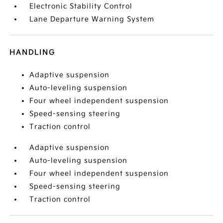
Electronic Stability Control
Lane Departure Warning System
HANDLING
Adaptive suspension
Auto-leveling suspension
Four wheel independent suspension
Speed-sensing steering
Traction control
Adaptive suspension
Auto-leveling suspension
Four wheel independent suspension
Speed-sensing steering
Traction control