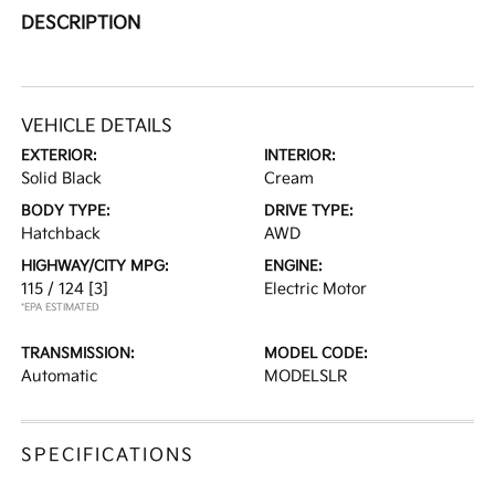
DESCRIPTION
VEHICLE DETAILS
EXTERIOR:
INTERIOR:
Solid Black
Cream
BODY TYPE:
DRIVE TYPE:
Hatchback
AWD
HIGHWAY/CITY MPG:
ENGINE:
115 / 124
[3]
Electric Motor
*EPA ESTIMATED
TRANSMISSION:
MODEL CODE:
Automatic
MODELSLR
SPECIFICATIONS