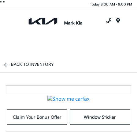
"
"
Today 8:00 AM - 9:00 PM
Menu
BACK TO INVENTORY
Claim Your Bonus Offer
Window Sticker