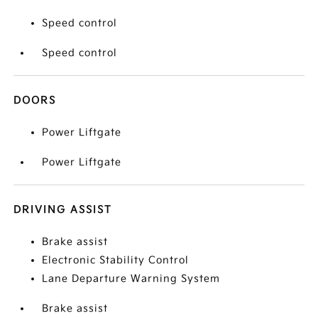
Speed control
Speed control
DOORS
Power Liftgate
Power Liftgate
DRIVING ASSIST
Brake assist
Electronic Stability Control
Lane Departure Warning System
Brake assist