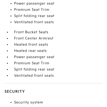
Power passenger seat
Premium Seat Trim
Split folding rear seat
Ventilated front seats
Front Bucket Seats
Front Center Armrest
Heated front seats
Heated rear seats
Power passenger seat
Premium Seat Trim
Split folding rear seat
Ventilated front seats
SECURITY
Security system