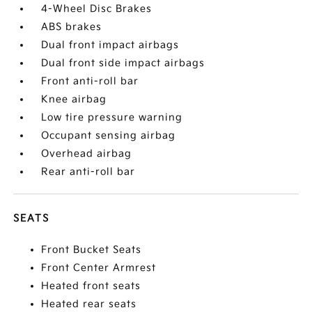
4-Wheel Disc Brakes
ABS brakes
Dual front impact airbags
Dual front side impact airbags
Front anti-roll bar
Knee airbag
Low tire pressure warning
Occupant sensing airbag
Overhead airbag
Rear anti-roll bar
SEATS
Front Bucket Seats
Front Center Armrest
Heated front seats
Heated rear seats