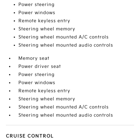
Power steering
Power windows
Remote keyless entry
Steering wheel memory
Steering wheel mounted A/C controls
Steering wheel mounted audio controls
Memory seat
Power driver seat
Power steering
Power windows
Remote keyless entry
Steering wheel memory
Steering wheel mounted A/C controls
Steering wheel mounted audio controls
CRUISE CONTROL