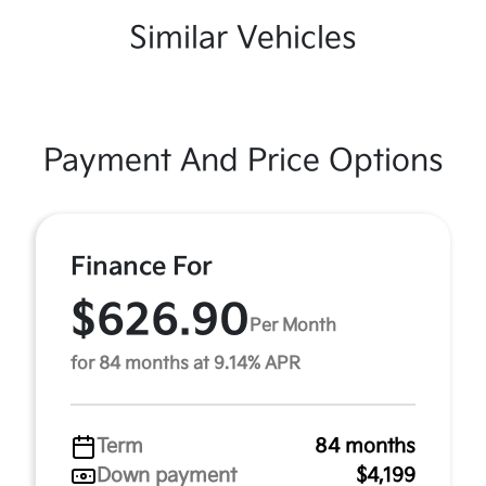
Similar Vehicles
Payment And Price Options
Finance For
$626.90
Per Month
for 84 months at 9.14% APR
Term
84 months
Down payment
$4,199