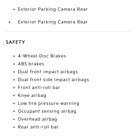
Exterior Parking Camera Rear
Exterior Parking Camera Rear
SAFETY
4-Wheel Disc Brakes
ABS brakes
Dual front impact airbags
Dual front side impact airbags
Front anti-roll bar
Knee airbag
Low tire pressure warning
Occupant sensing airbag
Overhead airbag
Rear anti-roll bar