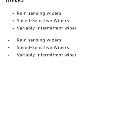
WIPERS
Rain sensing wipers
Speed-Sensitive Wipers
Variably intermittent wiper
Rain sensing wipers
Speed-Sensitive Wipers
Variably intermittent wiper