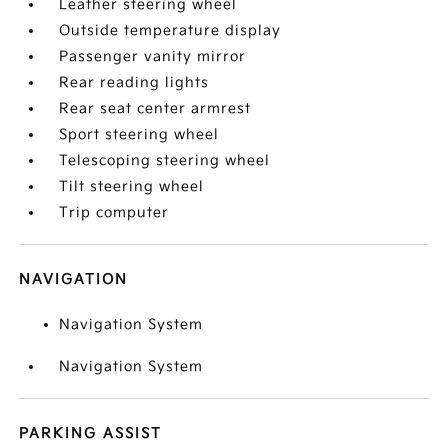
Leather steering wheel
Outside temperature display
Passenger vanity mirror
Rear reading lights
Rear seat center armrest
Sport steering wheel
Telescoping steering wheel
Tilt steering wheel
Trip computer
NAVIGATION
Navigation System
Navigation System
PARKING ASSIST