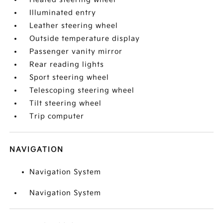
Illuminated entry
Leather steering wheel
Outside temperature display
Passenger vanity mirror
Rear reading lights
Sport steering wheel
Telescoping steering wheel
Tilt steering wheel
Trip computer
NAVIGATION
Navigation System
Navigation System