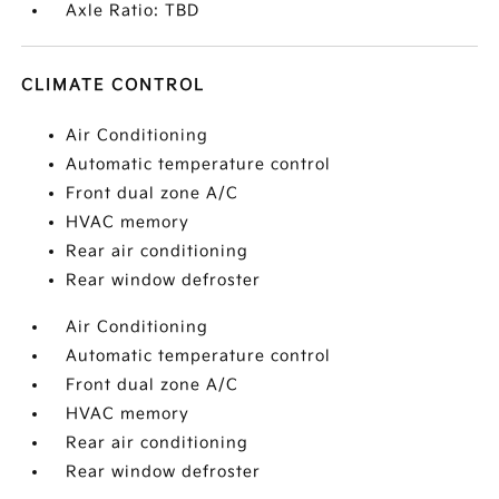
Axle Ratio: TBD
CLIMATE CONTROL
Air Conditioning
Automatic temperature control
Front dual zone A/C
HVAC memory
Rear air conditioning
Rear window defroster
Air Conditioning
Automatic temperature control
Front dual zone A/C
HVAC memory
Rear air conditioning
Rear window defroster