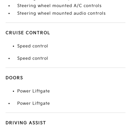
Steering wheel mounted A/C controls
Steering wheel mounted audio controls
CRUISE CONTROL
Speed control
Speed control
DOORS
Power Liftgate
Power Liftgate
DRIVING ASSIST