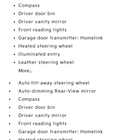
Compass
Driver door bin
Driver vanity mirror
Front reading lights
Garage door transmitter: Homelink
Heated steering wheel
Illuminated entry
Leather steering wheel
More...
Auto tilt-away steering wheel
Auto-dimming Rear-View mirror
Compass
Driver door bin
Driver vanity mirror
Front reading lights
Garage door transmitter: Homelink
Heated steering wheel