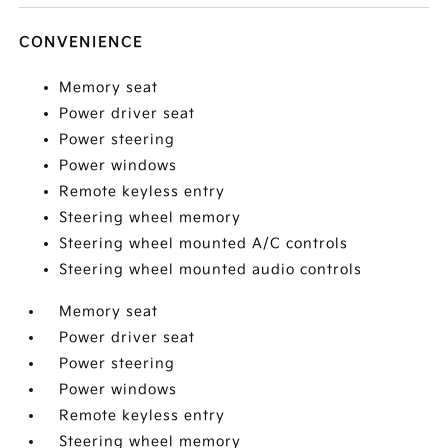
CONVENIENCE
Memory seat
Power driver seat
Power steering
Power windows
Remote keyless entry
Steering wheel memory
Steering wheel mounted A/C controls
Steering wheel mounted audio controls
Memory seat
Power driver seat
Power steering
Power windows
Remote keyless entry
Steering wheel memory