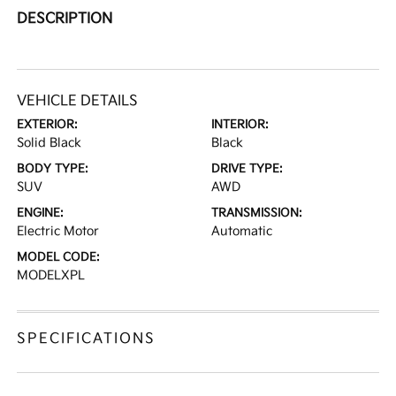
DESCRIPTION
VEHICLE DETAILS
EXTERIOR:
INTERIOR:
Solid Black
Black
BODY TYPE:
DRIVE TYPE:
SUV
AWD
ENGINE:
TRANSMISSION:
Electric Motor
Automatic
MODEL CODE:
MODELXPL
SPECIFICATIONS