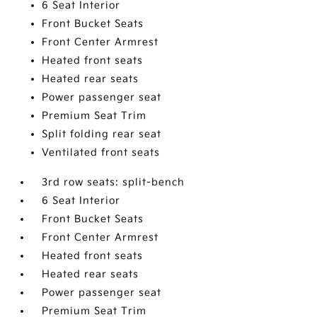
6 Seat Interior
Front Bucket Seats
Front Center Armrest
Heated front seats
Heated rear seats
Power passenger seat
Premium Seat Trim
Split folding rear seat
Ventilated front seats
3rd row seats: split-bench
6 Seat Interior
Front Bucket Seats
Front Center Armrest
Heated front seats
Heated rear seats
Power passenger seat
Premium Seat Trim