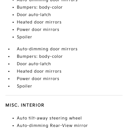
Bumpers: body-color
Door auto-latch
Heated door mirrors
Power door mirrors
Spoiler
Auto-dimming door mirrors
Bumpers: body-color
Door auto-latch
Heated door mirrors
Power door mirrors
Spoiler
MISC. INTERIOR
Auto tilt-away steering wheel
Auto-dimming Rear-View mirror