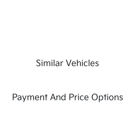
Similar Vehicles
Payment And Price Options