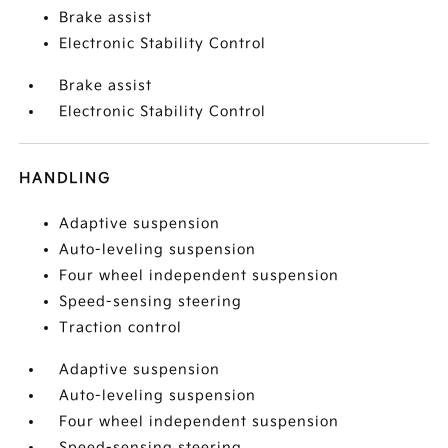
Brake assist
Electronic Stability Control
Brake assist
Electronic Stability Control
HANDLING
Adaptive suspension
Auto-leveling suspension
Four wheel independent suspension
Speed-sensing steering
Traction control
Adaptive suspension
Auto-leveling suspension
Four wheel independent suspension
Speed-sensing steering