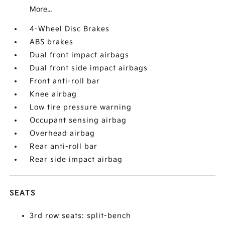
More...
4-Wheel Disc Brakes
ABS brakes
Dual front impact airbags
Dual front side impact airbags
Front anti-roll bar
Knee airbag
Low tire pressure warning
Occupant sensing airbag
Overhead airbag
Rear anti-roll bar
Rear side impact airbag
SEATS
3rd row seats: split-bench