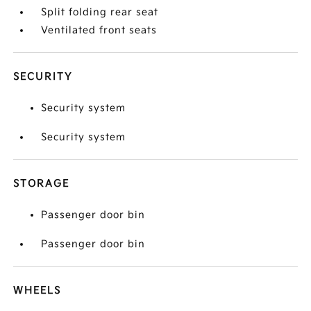
Split folding rear seat
Ventilated front seats
SECURITY
Security system
Security system
STORAGE
Passenger door bin
Passenger door bin
WHEELS