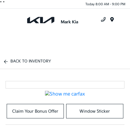
"
"
Today 8:00 AM - 9:00 PM
Menu
BACK TO INVENTORY
Claim Your Bonus Offer
Window Sticker