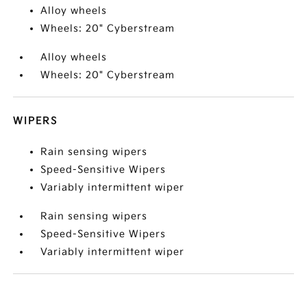
Alloy wheels
Wheels: 20" Cyberstream
Alloy wheels
Wheels: 20" Cyberstream
WIPERS
Rain sensing wipers
Speed-Sensitive Wipers
Variably intermittent wiper
Rain sensing wipers
Speed-Sensitive Wipers
Variably intermittent wiper