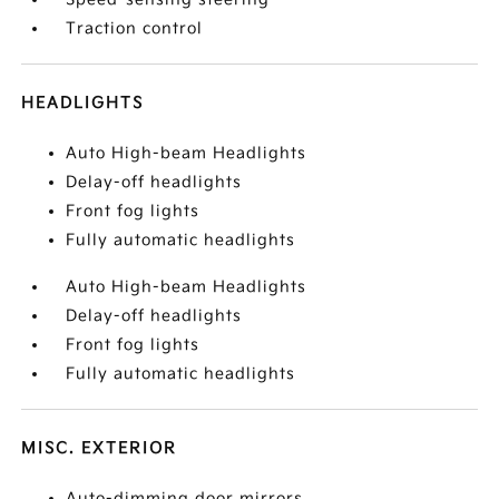
Traction control
HEADLIGHTS
Auto High-beam Headlights
Delay-off headlights
Front fog lights
Fully automatic headlights
Auto High-beam Headlights
Delay-off headlights
Front fog lights
Fully automatic headlights
MISC. EXTERIOR
Auto-dimming door mirrors