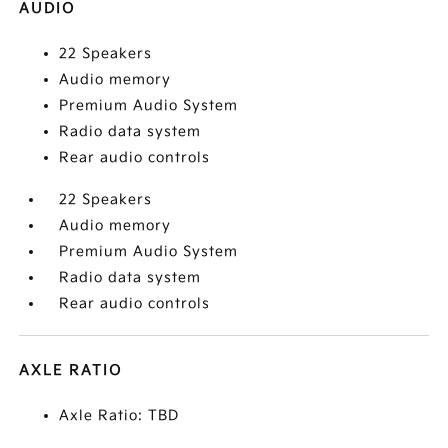
AUDIO
22 Speakers
Audio memory
Premium Audio System
Radio data system
Rear audio controls
22 Speakers
Audio memory
Premium Audio System
Radio data system
Rear audio controls
AXLE RATIO
Axle Ratio: TBD