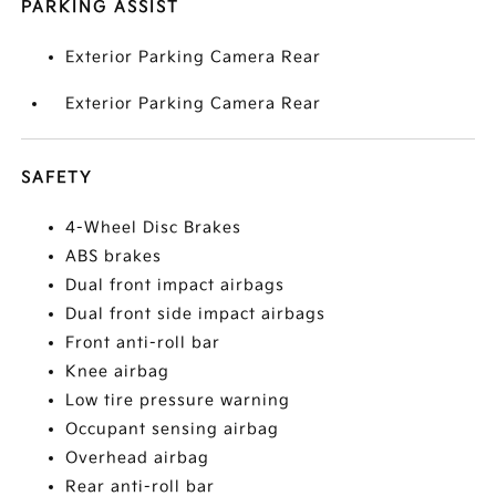
PARKING ASSIST
Exterior Parking Camera Rear
Exterior Parking Camera Rear
SAFETY
4-Wheel Disc Brakes
ABS brakes
Dual front impact airbags
Dual front side impact airbags
Front anti-roll bar
Knee airbag
Low tire pressure warning
Occupant sensing airbag
Overhead airbag
Rear anti-roll bar