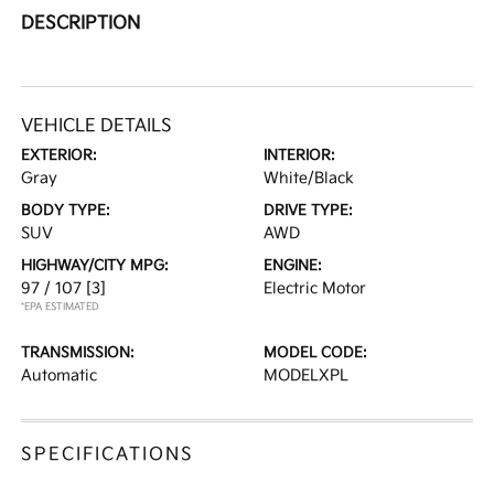
DESCRIPTION
VEHICLE DETAILS
EXTERIOR:
INTERIOR:
Gray
White/Black
BODY TYPE:
DRIVE TYPE:
SUV
AWD
HIGHWAY/CITY MPG:
ENGINE:
97 / 107
[3]
Electric Motor
*EPA ESTIMATED
TRANSMISSION:
MODEL CODE:
Automatic
MODELXPL
SPECIFICATIONS