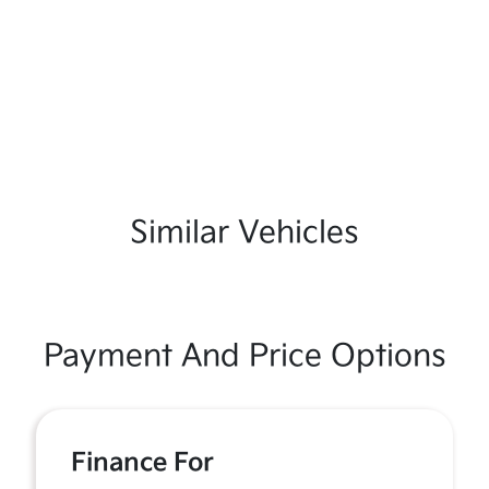
Similar Vehicles
Payment And Price Options
Finance For