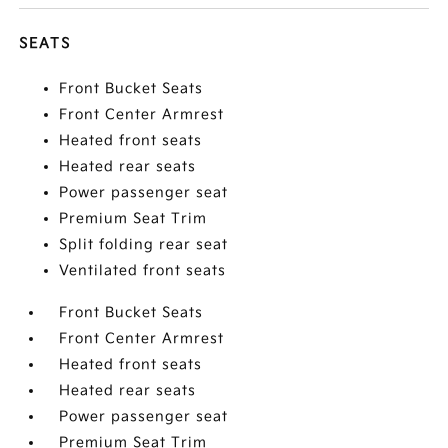
SEATS
Front Bucket Seats
Front Center Armrest
Heated front seats
Heated rear seats
Power passenger seat
Premium Seat Trim
Split folding rear seat
Ventilated front seats
Front Bucket Seats
Front Center Armrest
Heated front seats
Heated rear seats
Power passenger seat
Premium Seat Trim