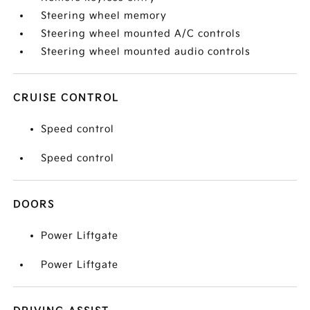
Steering wheel memory
Steering wheel mounted A/C controls
Steering wheel mounted audio controls
CRUISE CONTROL
Speed control
Speed control
DOORS
Power Liftgate
Power Liftgate