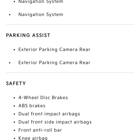
Navigation System
Navigation System
PARKING ASSIST
Exterior Parking Camera Rear
Exterior Parking Camera Rear
SAFETY
4-Wheel Disc Brakes
ABS brakes
Dual front impact airbags
Dual front side impact airbags
Front anti-roll bar
Knee airbag