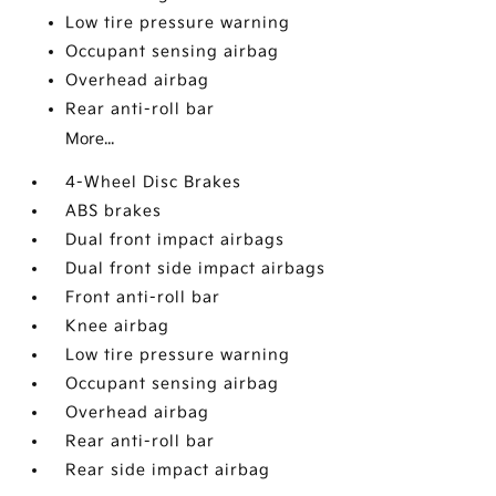
Low tire pressure warning
Occupant sensing airbag
Overhead airbag
Rear anti-roll bar
More...
4-Wheel Disc Brakes
ABS brakes
Dual front impact airbags
Dual front side impact airbags
Front anti-roll bar
Knee airbag
Low tire pressure warning
Occupant sensing airbag
Overhead airbag
Rear anti-roll bar
Rear side impact airbag