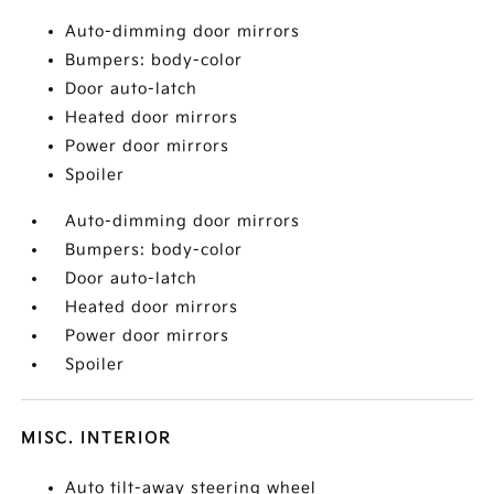
Auto-dimming door mirrors
Bumpers: body-color
Door auto-latch
Heated door mirrors
Power door mirrors
Spoiler
Auto-dimming door mirrors
Bumpers: body-color
Door auto-latch
Heated door mirrors
Power door mirrors
Spoiler
MISC. INTERIOR
Auto tilt-away steering wheel