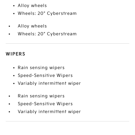
Alloy wheels
Wheels: 20" Cyberstream
Alloy wheels
Wheels: 20" Cyberstream
WIPERS
Rain sensing wipers
Speed-Sensitive Wipers
Variably intermittent wiper
Rain sensing wipers
Speed-Sensitive Wipers
Variably intermittent wiper