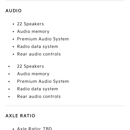
AUDIO
22 Speakers
Audio memory
Premium Audio System
Radio data system
Rear audio controls
22 Speakers
Audio memory
Premium Audio System
Radio data system
Rear audio controls
AXLE RATIO
Axle Ratio: TBD