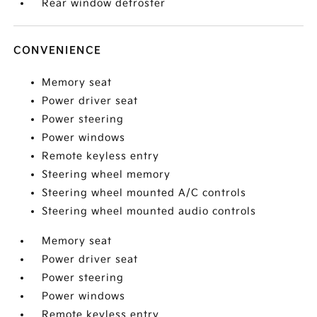
Rear window defroster
CONVENIENCE
Memory seat
Power driver seat
Power steering
Power windows
Remote keyless entry
Steering wheel memory
Steering wheel mounted A/C controls
Steering wheel mounted audio controls
Memory seat
Power driver seat
Power steering
Power windows
Remote keyless entry