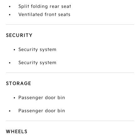
Split folding rear seat
Ventilated front seats
SECURITY
Security system
Security system
STORAGE
Passenger door bin
Passenger door bin
WHEELS