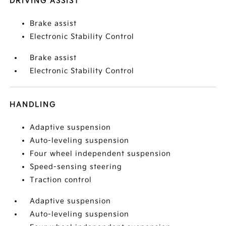
DRIVING ASSIST
Brake assist
Electronic Stability Control
Brake assist
Electronic Stability Control
HANDLING
Adaptive suspension
Auto-leveling suspension
Four wheel independent suspension
Speed-sensing steering
Traction control
Adaptive suspension
Auto-leveling suspension