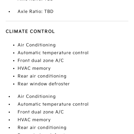
Axle Ratio: TBD
CLIMATE CONTROL
Air Conditioning
Automatic temperature control
Front dual zone A/C
HVAC memory
Rear air conditioning
Rear window defroster
Air Conditioning
Automatic temperature control
Front dual zone A/C
HVAC memory
Rear air conditioning