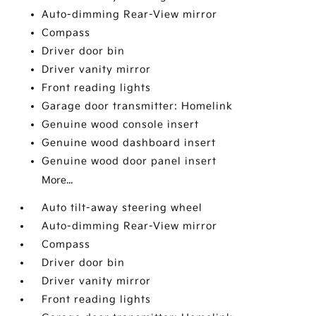
Auto-dimming Rear-View mirror
Compass
Driver door bin
Driver vanity mirror
Front reading lights
Garage door transmitter: Homelink
Genuine wood console insert
Genuine wood dashboard insert
Genuine wood door panel insert
More...
Auto tilt-away steering wheel
Auto-dimming Rear-View mirror
Compass
Driver door bin
Driver vanity mirror
Front reading lights