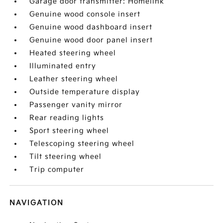
Garage door transmitter: Homelink
Genuine wood console insert
Genuine wood dashboard insert
Genuine wood door panel insert
Heated steering wheel
Illuminated entry
Leather steering wheel
Outside temperature display
Passenger vanity mirror
Rear reading lights
Sport steering wheel
Telescoping steering wheel
Tilt steering wheel
Trip computer
NAVIGATION