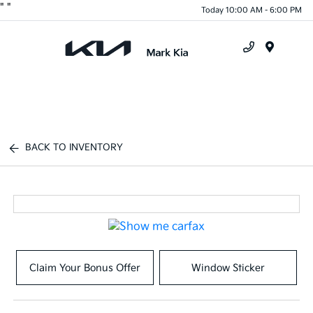
"
"
Today 10:00 AM - 6:00 PM
Menu
BACK TO INVENTORY
Claim Your Bonus Offer
Window Sticker