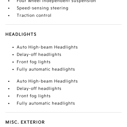
Four wheel independent suspension
Speed-sensing steering
Traction control
HEADLIGHTS
Auto High-beam Headlights
Delay-off headlights
Front fog lights
Fully automatic headlights
Auto High-beam Headlights
Delay-off headlights
Front fog lights
Fully automatic headlights
MISC. EXTERIOR