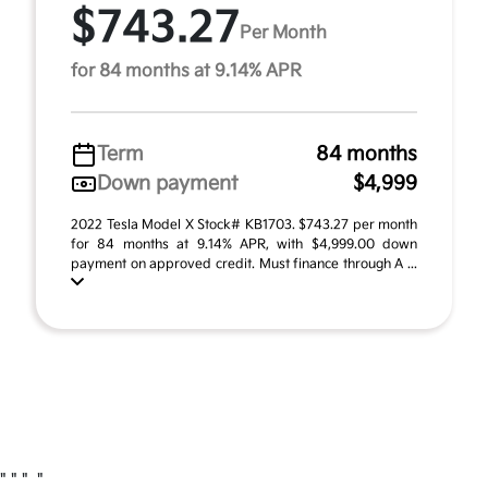
$743.27
Per Month
for 84 months at 9.14% APR
Term
84 months
Down payment
$4,999
2022 Tesla Model X Stock# KB1703. $743.27 per month
for 84 months at 9.14% APR, with $4,999.00 down
payment on approved credit. Must finance through A ...
"
" "
"