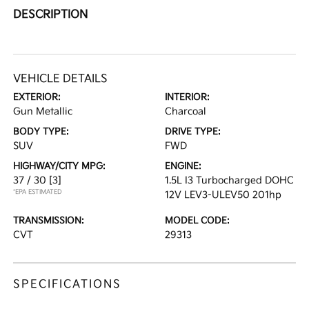
DESCRIPTION
VEHICLE DETAILS
EXTERIOR:
INTERIOR:
Gun Metallic
Charcoal
BODY TYPE:
DRIVE TYPE:
SUV
FWD
HIGHWAY/CITY MPG:
ENGINE:
37 / 30
[3]
1.5L I3 Turbocharged DOHC
*EPA ESTIMATED
12V LEV3-ULEV50 201hp
TRANSMISSION:
MODEL CODE:
CVT
29313
SPECIFICATIONS