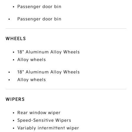
Passenger door bin
Passenger door bin
WHEELS
18" Aluminum Alloy Wheels
Alloy wheels
18" Aluminum Alloy Wheels
Alloy wheels
WIPERS
Rear window wiper
Speed-Sensitive Wipers
Variably intermittent wiper