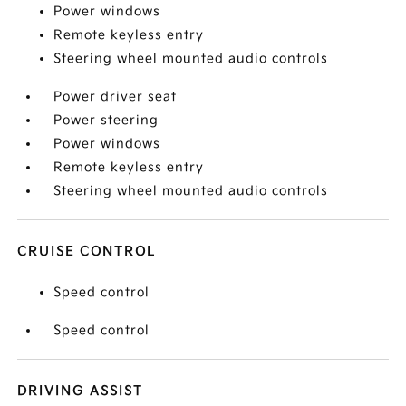
Power windows
Remote keyless entry
Steering wheel mounted audio controls
Power driver seat
Power steering
Power windows
Remote keyless entry
Steering wheel mounted audio controls
CRUISE CONTROL
Speed control
Speed control
DRIVING ASSIST