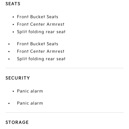
SEATS
Front Bucket Seats
Front Center Armrest
Split folding rear seat
Front Bucket Seats
Front Center Armrest
Split folding rear seat
SECURITY
Panic alarm
Panic alarm
STORAGE