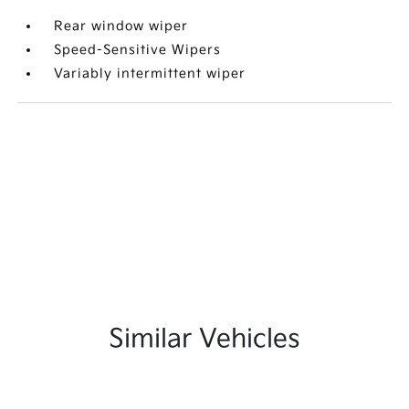
Rear window wiper
Speed-Sensitive Wipers
Variably intermittent wiper
Similar Vehicles