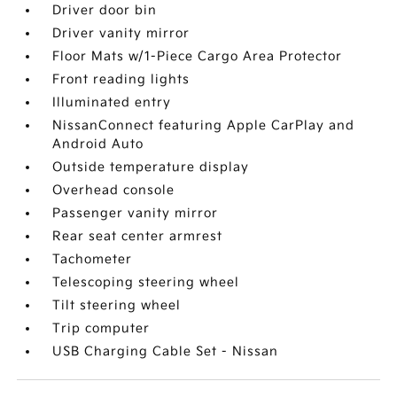
Driver door bin
Driver vanity mirror
Floor Mats w/1-Piece Cargo Area Protector
Front reading lights
Illuminated entry
NissanConnect featuring Apple CarPlay and
Android Auto
Outside temperature display
Overhead console
Passenger vanity mirror
Rear seat center armrest
Tachometer
Telescoping steering wheel
Tilt steering wheel
Trip computer
USB Charging Cable Set - Nissan