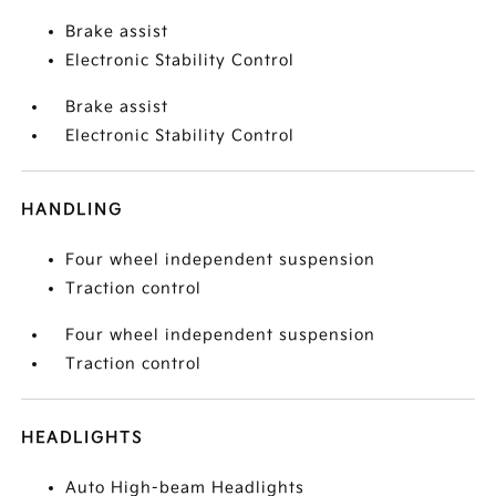
Brake assist
Electronic Stability Control
Brake assist
Electronic Stability Control
HANDLING
Four wheel independent suspension
Traction control
Four wheel independent suspension
Traction control
HEADLIGHTS
Auto High-beam Headlights