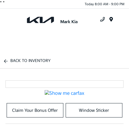
"
"
Today 8:00 AM - 9:00 PM
Menu
BACK TO INVENTORY
Claim Your Bonus Offer
Window Sticker