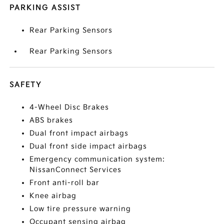
PARKING ASSIST
Rear Parking Sensors
Rear Parking Sensors
SAFETY
4-Wheel Disc Brakes
ABS brakes
Dual front impact airbags
Dual front side impact airbags
Emergency communication system:
NissanConnect Services
Front anti-roll bar
Knee airbag
Low tire pressure warning
Occupant sensing airbag