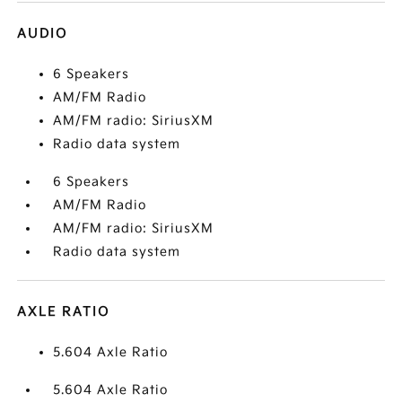
AUDIO
6 Speakers
AM/FM Radio
AM/FM radio: SiriusXM
Radio data system
6 Speakers
AM/FM Radio
AM/FM radio: SiriusXM
Radio data system
AXLE RATIO
5.604 Axle Ratio
5.604 Axle Ratio