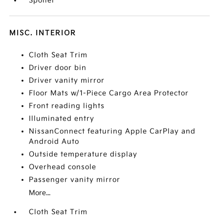
Spoiler
MISC. INTERIOR
Cloth Seat Trim
Driver door bin
Driver vanity mirror
Floor Mats w/1-Piece Cargo Area Protector
Front reading lights
Illuminated entry
NissanConnect featuring Apple CarPlay and
Android Auto
Outside temperature display
Overhead console
Passenger vanity mirror
More...
Cloth Seat Trim