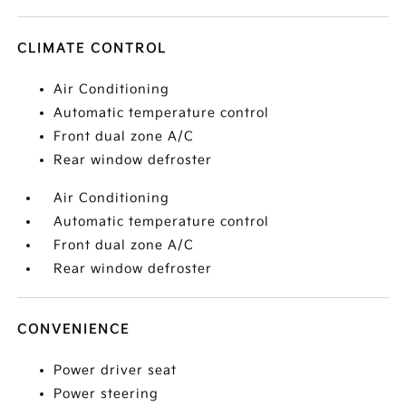
CLIMATE CONTROL
Air Conditioning
Automatic temperature control
Front dual zone A/C
Rear window defroster
Air Conditioning
Automatic temperature control
Front dual zone A/C
Rear window defroster
CONVENIENCE
Power driver seat
Power steering