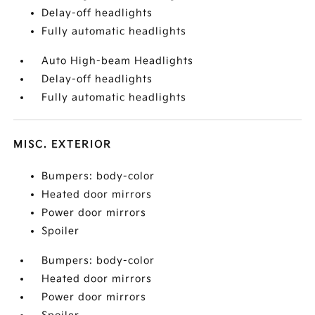
Delay-off headlights
Fully automatic headlights
Auto High-beam Headlights
Delay-off headlights
Fully automatic headlights
MISC. EXTERIOR
Bumpers: body-color
Heated door mirrors
Power door mirrors
Spoiler
Bumpers: body-color
Heated door mirrors
Power door mirrors