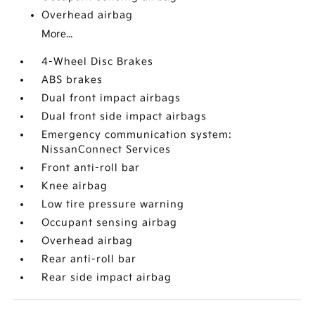
Overhead airbag
More...
4-Wheel Disc Brakes
ABS brakes
Dual front impact airbags
Dual front side impact airbags
Emergency communication system:
NissanConnect Services
Front anti-roll bar
Knee airbag
Low tire pressure warning
Occupant sensing airbag
Overhead airbag
Rear anti-roll bar
Rear side impact airbag