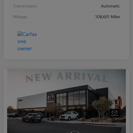
Transmission
Automatic
Mileage
108,651 Miles