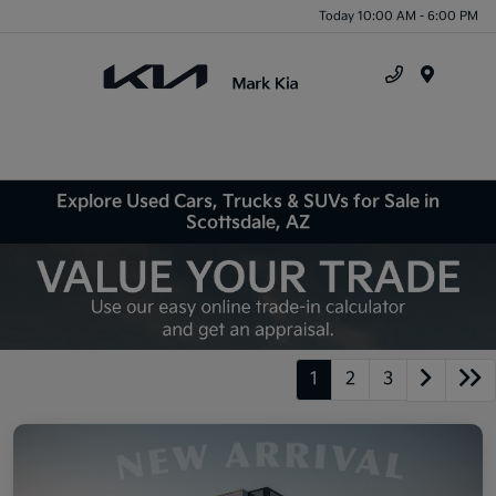
Today 10:00 AM - 6:00 PM
Menu
Explore Used Cars, Trucks & SUVs for Sale in
Scottsdale, AZ
1
2
3