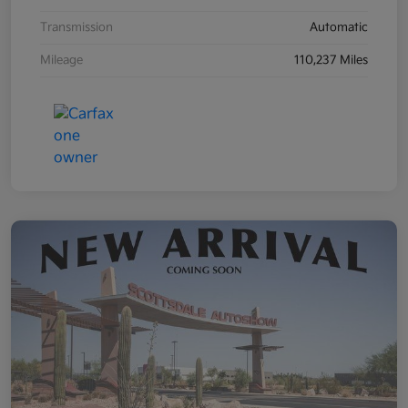
Transmission
Automatic
Mileage
110,237 Miles