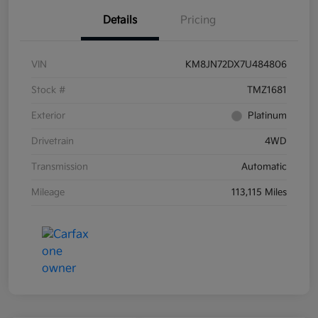
Details
Pricing
VIN
KM8JN72DX7U484806
Stock #
TMZ1681
Exterior
Platinum
Drivetrain
4WD
Transmission
Automatic
Mileage
113,115 Miles