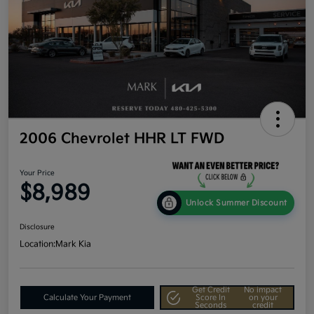
2006 Chevrolet HHR LT FWD
Your Price
$8,989
Unlock Summer Discount
Disclosure
Location:
Mark Kia
Get Credit
No impact
Calculate Your Payment
Score In
on your
Seconds
credit