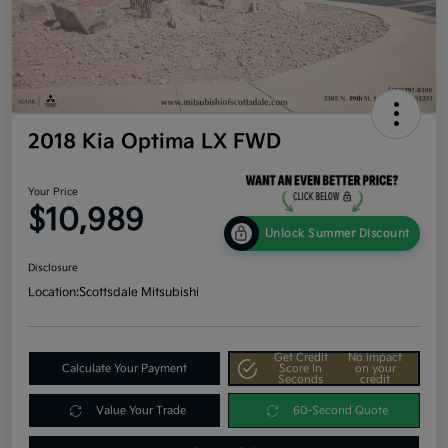
2018 Kia Optima LX FWD
Your Price
$10,989
Unlock Summer Discount
Disclosure
Location:
Scottsdale Mitsubishi
Get Credit
No impact
Calculate Your Payment
Score In
on your
Seconds
credit
Value Your Trade
60-Second Quote