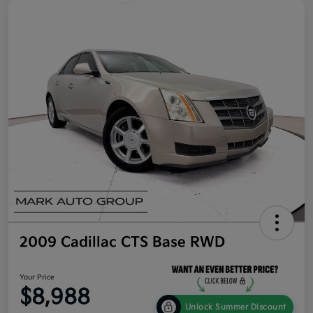
2009 Cadillac CTS Base RWD
Your Price
$8,988
Unlock Summer Discount