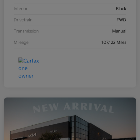
Interior
Black
Drivetrain
FWD
Transmission
Manual
Mileage
107,122 Miles