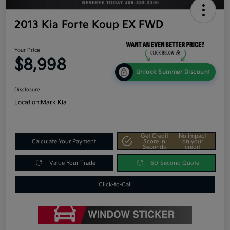
2013 Kia Forte Koup EX FWD
Your Price
$8,998
Unlock Summer Discount
Disclosure
Location:
Mark Kia
Get Credit
No impact
Calculate Your Payment
Score In
on your
Seconds
credit
Value Your Trade
60-Second Quote
Click-to-Call