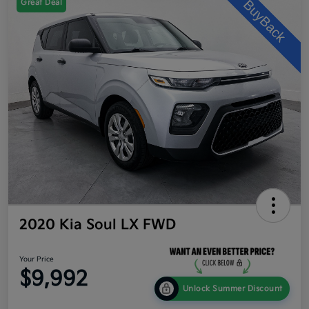
Great Deal
2020 Kia Soul LX FWD
Your Price
$9,992
Unlock Summer Discount