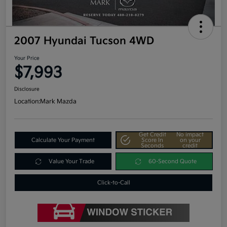
2007 Hyundai Tucson 4WD
Your Price
$7,993
Disclosure
Location:
Mark Mazda
Get Credit
No impact
Calculate Your Payment
Score In
on your
Seconds
credit
Value Your Trade
60-Second Quote
Click-to-Call