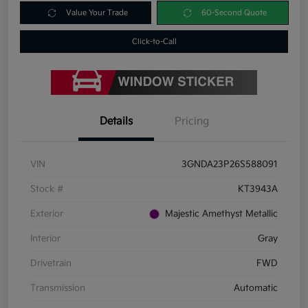
Value Your Trade
60-Second Quote
Click-to-Call
Details
Pricing
VIN
3GNDA23P26S588091
Stock #
KT3943A
Exterior
Majestic Amethyst Metallic
Interior
Gray
Drivetrain
FWD
Transmission
Automatic