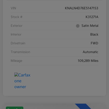
VIN
KNALN4D76E5147153
Stock #
K31271A
Exterior
Satin Metal
Interior
Black
Drivetrain
FWD
Transmission
Automatic
Mileage
109,289 Miles