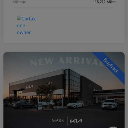
Mileage
118,212 Miles