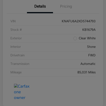
Details
Pricing
VIN
KNAFU6A2XD5744793
Stock #
KB1679A
Exterior
Clear White
Interior
Stone
Drivetrain
FWD
Transmission
Automatic
Mileage
85,031 Miles