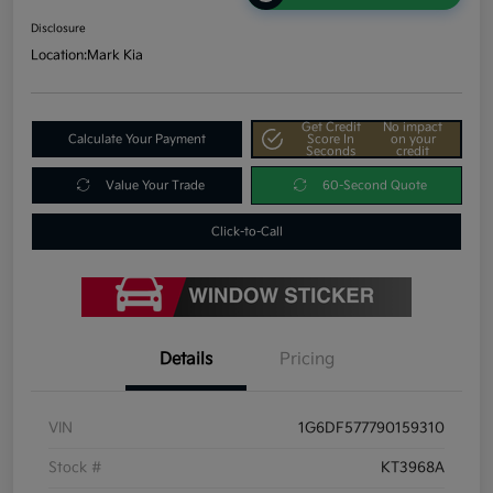
Disclosure
Location:
Mark Kia
Get Credit
No impact
Calculate Your Payment
Score In
on your
Seconds
credit
Value Your Trade
60-Second Quote
Click-to-Call
Details
Pricing
VIN
1G6DF577790159310
Stock #
KT3968A