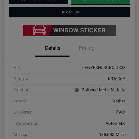
Click-to-Call
Details
Pricing
VIN
5FNYF3H53CB021322
Stock #
K31636A
Exterior
Polished Metal Metallic
Interior
leather
Drivetrain
FWD
Transmission
Automatic
Mileage
136,588 Miles