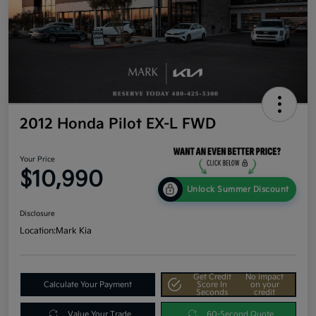
2012 Honda Pilot EX-L FWD
Your Price
$10,990
Unlock Summer Discount
Disclosure
Location:
Mark Kia
Get Credit
No impact
Calculate Your Payment
Score In
on your
Seconds
credit
Value Your Trade
60-Second Quote