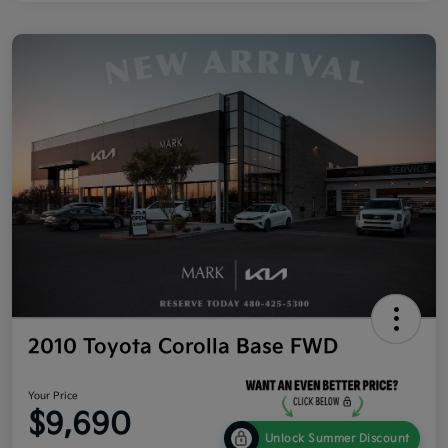
2010 Toyota Corolla Base FWD
Your Price
$9,690
Unlock Summer Discount