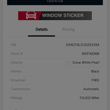
Click-to-Call
Details
Pricing
VIN
5XXGT4L31JG253394
Stock #
MSP4206B
Exterior
Snow White Pearl
Interior
Black
Drivetrain
FWD
Transmission
Automatic
Mileage
112,432 Miles