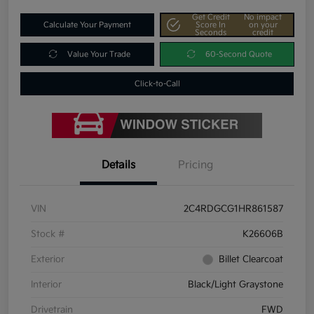
Get Credit
No impact
Calculate Your Payment
Score In
on your
Seconds
credit
Value Your Trade
60-Second Quote
Click-to-Call
Details
Pricing
VIN
2C4RDGCG1HR861587
Stock #
K26606B
Exterior
Billet Clearcoat
Interior
Black/Light Graystone
Drivetrain
FWD