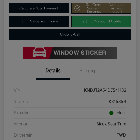
Get Credit
No impact
Calculate Your Payment
Score In
on your
Seconds
credit
Value Your Trade
60-Second Quote
Click-to-Call
Details
Pricing
VIN
KNDJT2A54D7541132
Stock #
K31535B
Exterior
Moss
Interior
Black Seat Trim
Drivetrain
FWD