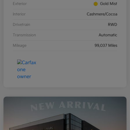
Exterior
Gold Mist
Interior
Cashmere/Cocoa
Drivetrain
RWD
Transmission
Automatic
Mileage
99,037 Miles