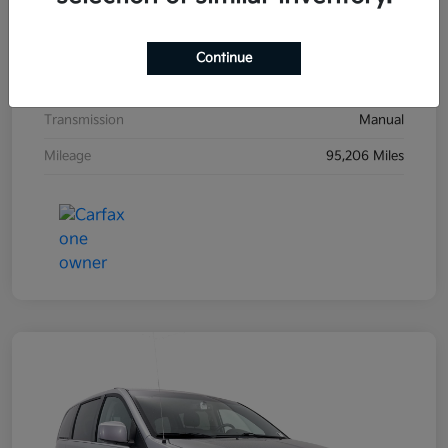
Exterior
Black Sand Pearl
Interior
Dark Charcoal
Continue
Drivetrain
FWD
Transmission
Manual
Mileage
95,206 Miles