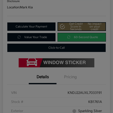
Disclosure
Location:
Mark Kia
Get Credit
No impact
Calculate Your Payment
Score In
on your
Seconds
credit
Value Your Trade
60-Second Quote
Click-to-Call
Details
Pricing
VIN
KNDJ22AUXL7033191
Stock #
KB1761A
Exterior
Sparkling Silver