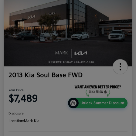
2013 Kia Soul Base FWD
Your Price
$7,489
Unlock Summer Discount
Disclosure
Location:
Mark Kia