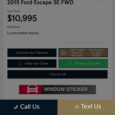
2015 Ford Escape SE FWD
Your Price
$10,995
Disclosure
Location:
Mark Mazda
Get Credit
No impact
Calculate Your Payment
Score In
on your
Seconds
credit
Value Your Trade
60-Second Quote
Click-to-Call
Details
Pricing
Text Us
Call Us