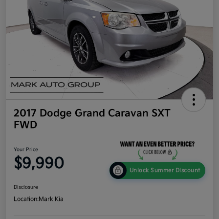
2017 Dodge Grand Caravan SXT
FWD
Your Price
$9,990
Unlock Summer Discount
Disclosure
Location:
Mark Kia