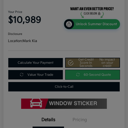
Your Price
$10,989
Unlock Summer Discount
Disclosure
Location:
Mark Kia
Get Credit
No impact
Calculate Your Payment
Score In
on your
Seconds
credit
Value Your Trade
60-Second Quote
Click-to-Call
Details
Pricing