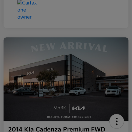
2014 Kia Cadenza Premium FWD