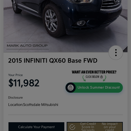
2015 INFINITI QX60 Base FWD
Your Price
$11,982
Unlock Summer Discount
Disclosure
Location:
Scottsdale Mitsubishi
Get Credit
No impact
Calculate Your Payment
Score In
on your
Seconds
credit