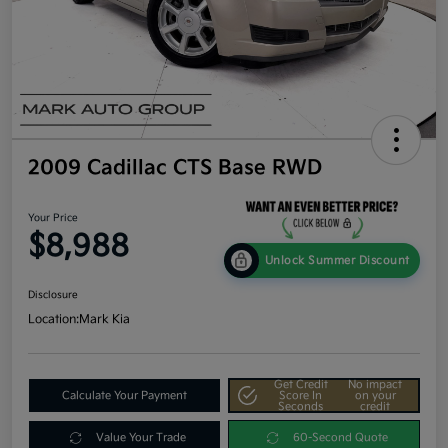
2009 Cadillac CTS Base RWD
Your Price
$8,988
Unlock Summer Discount
Disclosure
Location:
Mark Kia
Get Credit
No impact
Calculate Your Payment
Score In
on your
Seconds
credit
Value Your Trade
60-Second Quote