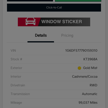
Click-to-Call
Details
Pricing
VIN
1G6DF577790159310
Stock #
KT3968A
Exterior
Gold Mist
Interior
Cashmere/Cocoa
Drivetrain
RWD
Transmission
Automatic
Mileage
99,037 Miles