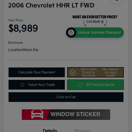
2006 Chevrolet HHR LT FWD
Your Price
$8,989
Unlock Summer Discount
Disclosure
Location:
Mark Kia
Get Credit
No impact
Calculate Your Payment
Score In
on your
Seconds
credit
Value Your Trade
60-Second Quote
Click-to-Call
Details
Pricing