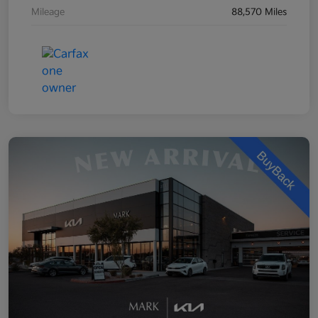
Mileage
88,570 Miles