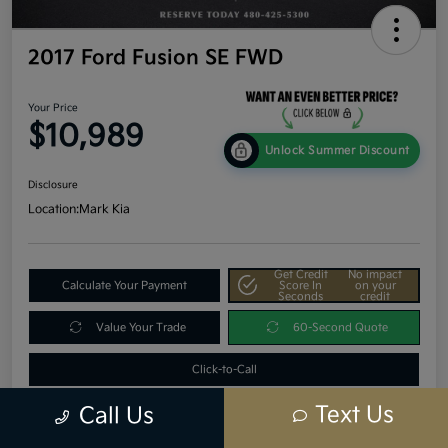
2017 Ford Fusion SE FWD
Your Price
$10,989
Unlock Summer Discount
Disclosure
Location:
Mark Kia
Get Credit
No impact
Calculate Your Payment
Score In
on your
Seconds
credit
Value Your Trade
60-Second Quote
Click-to-Call
Text Us
Call Us