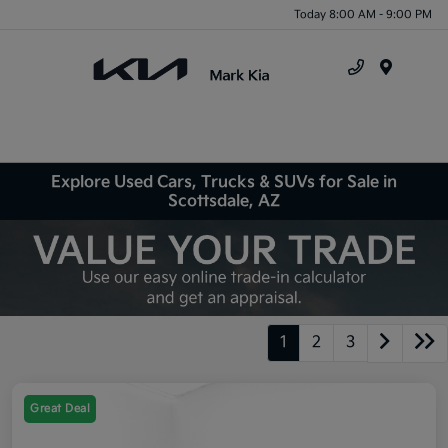
Today 8:00 AM - 9:00 PM
Menu
Explore Used Cars, Trucks & SUVs for Sale in
Scottsdale, AZ
1
2
3
Great Deal