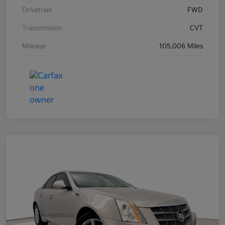
Drivetrain
FWD
Transmission
CVT
Mileage
105,006 Miles