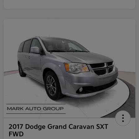
2017 Dodge Grand Caravan SXT
FWD