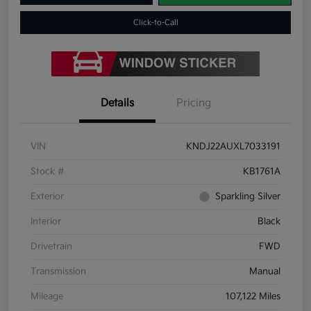
Click-to-Call
Details
Pricing
VIN
KNDJ22AUXL7033191
Stock #
KB1761A
Exterior
Sparkling Silver
Interior
Black
Drivetrain
FWD
Transmission
Manual
Mileage
107,122 Miles