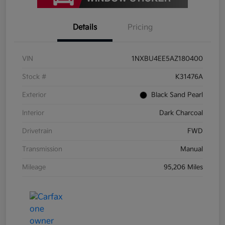
Details
Pricing
VIN
1NXBU4EE5AZ180400
Stock #
K31476A
Exterior
Black Sand Pearl
Interior
Dark Charcoal
Drivetrain
FWD
Transmission
Manual
Mileage
95,206 Miles