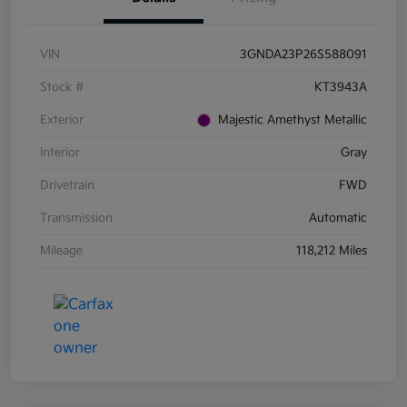
VIN
3GNDA23P26S588091
Stock #
KT3943A
Exterior
Majestic Amethyst Metallic
Interior
Gray
Drivetrain
FWD
Transmission
Automatic
Mileage
118,212 Miles