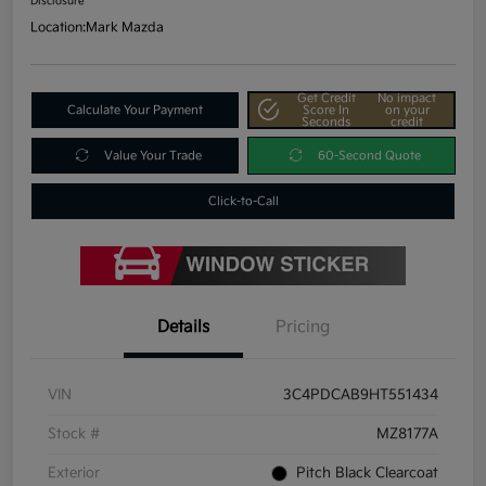
Disclosure
Location:
Mark Mazda
Get Credit
No impact
Calculate Your Payment
Score In
on your
Seconds
credit
Value Your Trade
60-Second Quote
Click-to-Call
Details
Pricing
VIN
3C4PDCAB9HT551434
Stock #
MZ8177A
Exterior
Pitch Black Clearcoat