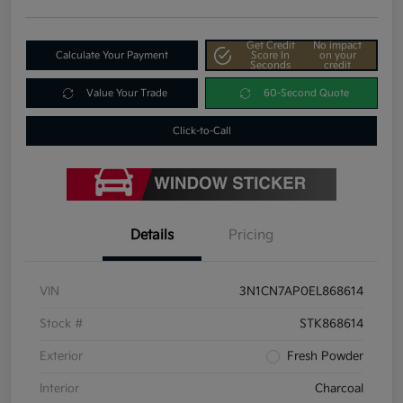
Get Credit
No impact
Calculate Your Payment
Score In
on your
Seconds
credit
Value Your Trade
60-Second Quote
Click-to-Call
Details
Pricing
VIN
3N1CN7AP0EL868614
Stock #
STK868614
Exterior
Fresh Powder
Interior
Charcoal