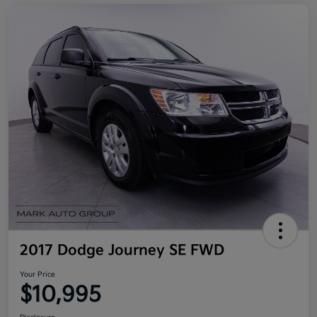
2017 Dodge Journey SE FWD
Your Price
$10,995