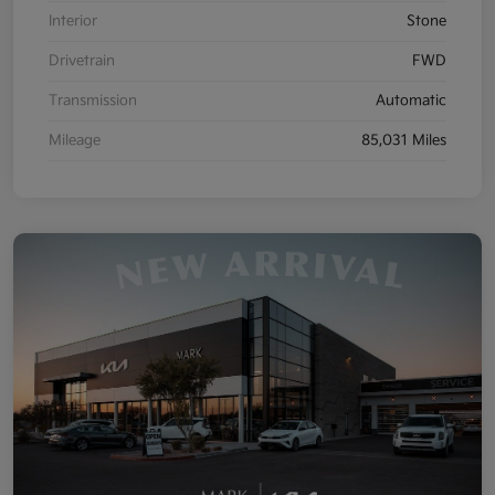
Interior
Stone
Drivetrain
FWD
Transmission
Automatic
Mileage
85,031 Miles