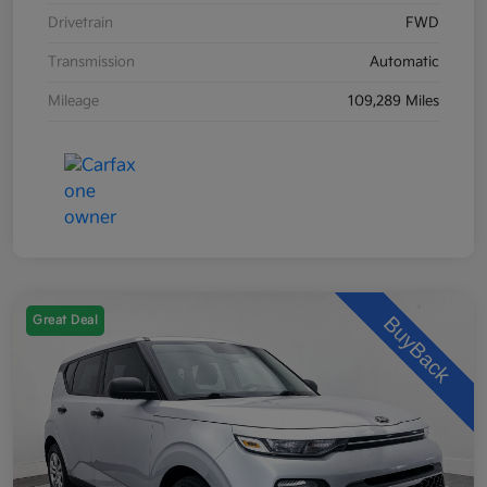
Drivetrain
FWD
Transmission
Automatic
Mileage
109,289 Miles
Great Deal