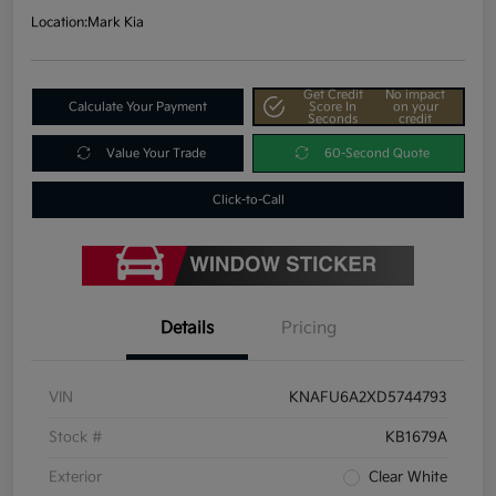
Location:
Mark Kia
Get Credit
No impact
Calculate Your Payment
Score In
on your
Seconds
credit
Value Your Trade
60-Second Quote
Click-to-Call
Details
Pricing
VIN
KNAFU6A2XD5744793
Stock #
KB1679A
Exterior
Clear White