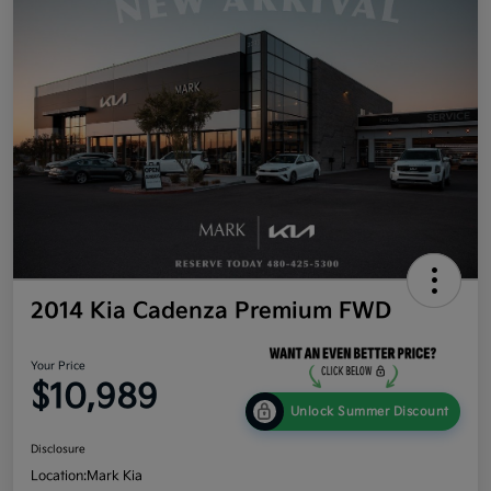
2014 Kia Cadenza Premium FWD
Your Price
$10,989
Unlock Summer Discount
Disclosure
Location:
Mark Kia