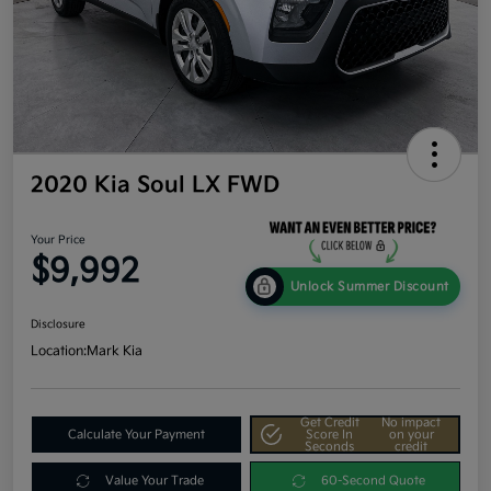
2020 Kia Soul LX FWD
Your Price
$9,992
Unlock Summer Discount
Disclosure
Location:
Mark Kia
Get Credit
No impact
Calculate Your Payment
Score In
on your
Seconds
credit
Value Your Trade
60-Second Quote