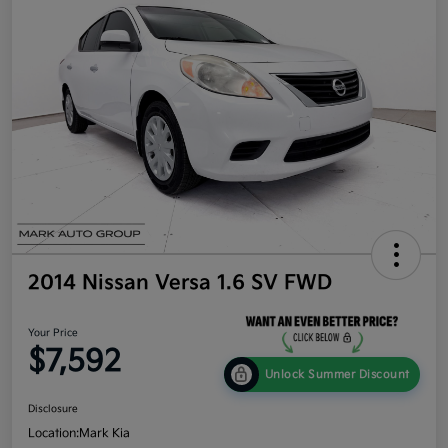
2014 Nissan Versa 1.6 SV FWD
Your Price
$7,592
Unlock Summer Discount
Disclosure
Location:
Mark Kia