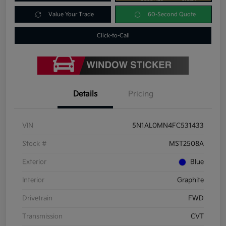
Value Your Trade
60-Second Quote
Click-to-Call
Details
Pricing
VIN
5N1AL0MN4FC531433
Stock #
MST2508A
Exterior
Blue
Interior
Graphite
Drivetrain
FWD
Transmission
CVT