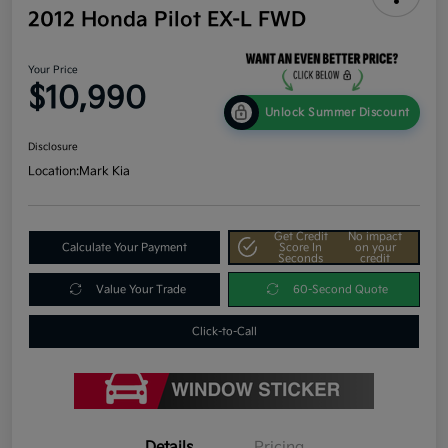
2012 Honda Pilot EX-L FWD
Your Price
$10,990
Unlock Summer Discount
Disclosure
Location:
Mark Kia
Get Credit
No impact
Calculate Your Payment
Score In
on your
Seconds
credit
Value Your Trade
60-Second Quote
Click-to-Call
Details
Pricing