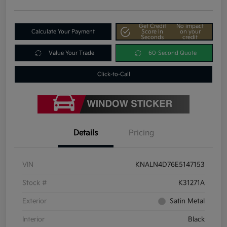
Get Credit
No impact
Calculate Your Payment
Score In
on your
Seconds
credit
Value Your Trade
60-Second Quote
Click-to-Call
Details
Pricing
VIN
KNALN4D76E5147153
Stock #
K31271A
Exterior
Satin Metal
Interior
Black