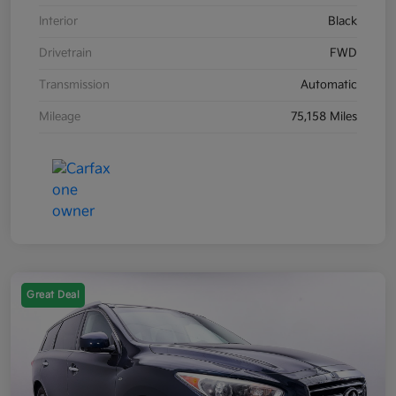
Interior
Black
Drivetrain
FWD
Transmission
Automatic
Mileage
75,158 Miles
Great Deal