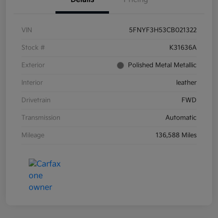
VIN
5FNYF3H53CB021322
Stock #
K31636A
Exterior
Polished Metal Metallic
Interior
leather
Drivetrain
FWD
Transmission
Automatic
Mileage
136,588 Miles