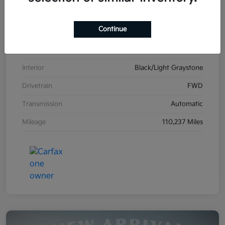
VIN
2C4RDGCG1HR861587
Continue
Stock #
K26606B
Exterior
Billet Clearcoat
Interior
Black/Light Graystone
Drivetrain
FWD
Transmission
Automatic
Mileage
110,237 Miles