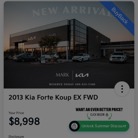
2013 Kia Forte Koup EX FWD
Your Price
$8,998
Unlock Summer Discount
Disclosure