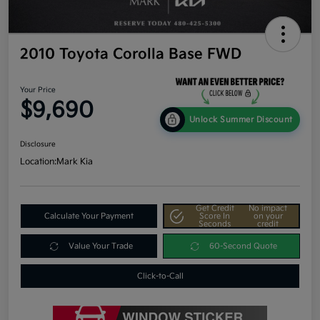
2010 Toyota Corolla Base FWD
Your Price
$9,690
Unlock Summer Discount
Disclosure
Location:
Mark Kia
Get Credit
No impact
Calculate Your Payment
Score In
on your
Seconds
credit
Value Your Trade
60-Second Quote
Click-to-Call