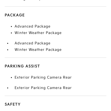
PACKAGE
Advanced Package
Winter Weather Package
Advanced Package
Winter Weather Package
PARKING ASSIST
Exterior Parking Camera Rear
Exterior Parking Camera Rear
SAFETY