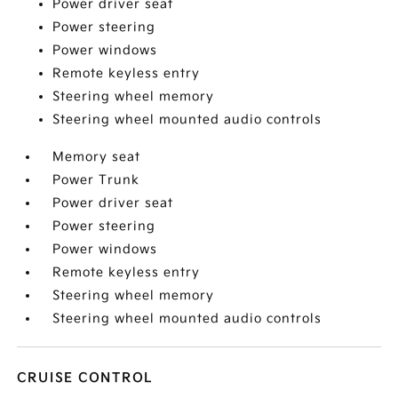
Power driver seat
Power steering
Power windows
Remote keyless entry
Steering wheel memory
Steering wheel mounted audio controls
Memory seat
Power Trunk
Power driver seat
Power steering
Power windows
Remote keyless entry
Steering wheel memory
Steering wheel mounted audio controls
CRUISE CONTROL