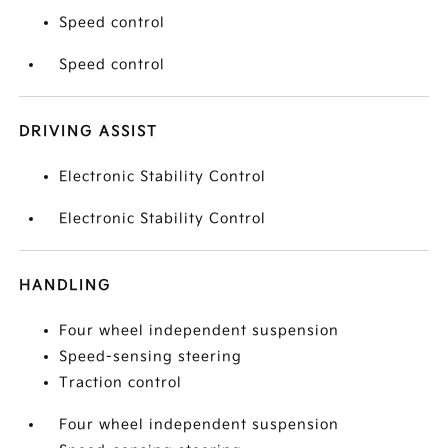
Speed control
Speed control
DRIVING ASSIST
Electronic Stability Control
Electronic Stability Control
HANDLING
Four wheel independent suspension
Speed-sensing steering
Traction control
Four wheel independent suspension