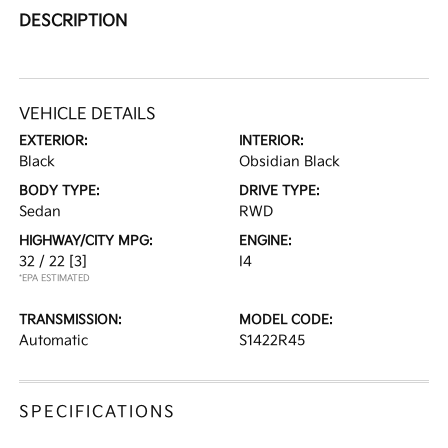
DESCRIPTION
VEHICLE DETAILS
EXTERIOR:
INTERIOR:
Black
Obsidian Black
BODY TYPE:
DRIVE TYPE:
Sedan
RWD
HIGHWAY/CITY MPG:
ENGINE:
32 / 22
[3]
I4
*EPA ESTIMATED
TRANSMISSION:
MODEL CODE:
Automatic
S1422R45
SPECIFICATIONS