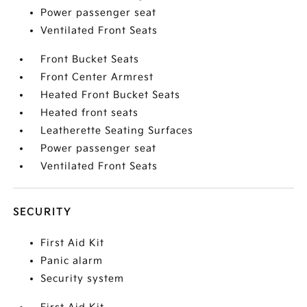
Power passenger seat
Ventilated Front Seats
Front Bucket Seats
Front Center Armrest
Heated Front Bucket Seats
Heated front seats
Leatherette Seating Surfaces
Power passenger seat
Ventilated Front Seats
SECURITY
First Aid Kit
Panic alarm
Security system