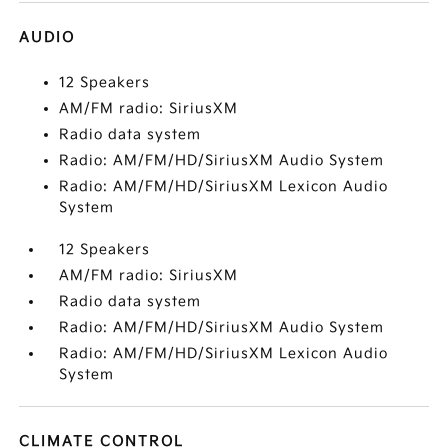
AUDIO
12 Speakers
AM/FM radio: SiriusXM
Radio data system
Radio: AM/FM/HD/SiriusXM Audio System
Radio: AM/FM/HD/SiriusXM Lexicon Audio
System
12 Speakers
AM/FM radio: SiriusXM
Radio data system
Radio: AM/FM/HD/SiriusXM Audio System
Radio: AM/FM/HD/SiriusXM Lexicon Audio
System
CLIMATE CONTROL