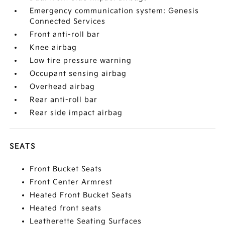
Emergency communication system: Genesis
Connected Services
Front anti-roll bar
Knee airbag
Low tire pressure warning
Occupant sensing airbag
Overhead airbag
Rear anti-roll bar
Rear side impact airbag
SEATS
Front Bucket Seats
Front Center Armrest
Heated Front Bucket Seats
Heated front seats
Leatherette Seating Surfaces