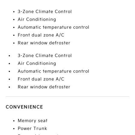
3-Zone Climate Control
Air Conditioning
Automatic temperature control
Front dual zone A/C
Rear window defroster
3-Zone Climate Control
Air Conditioning
Automatic temperature control
Front dual zone A/C
Rear window defroster
CONVENIENCE
Memory seat
Power Trunk