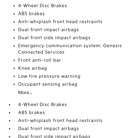
4-Wheel Disc Brakes
ABS brakes
Anti-whiplash front head restraints
Dual front impact airbags
Dual front side impact airbags
Emergency communication system: Genesis
Connected Services
Front anti-roll bar
Knee airbag
Low tire pressure warning
Occupant sensing airbag
More...
4-Wheel Disc Brakes
ABS brakes
Anti-whiplash front head restraints
Dual front impact airbags
Dual front side impact airbags