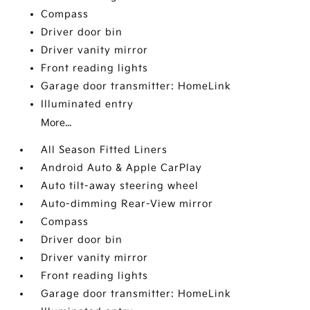
Compass
Driver door bin
Driver vanity mirror
Front reading lights
Garage door transmitter: HomeLink
Illuminated entry
More...
All Season Fitted Liners
Android Auto & Apple CarPlay
Auto tilt-away steering wheel
Auto-dimming Rear-View mirror
Compass
Driver door bin
Driver vanity mirror
Front reading lights
Garage door transmitter: HomeLink