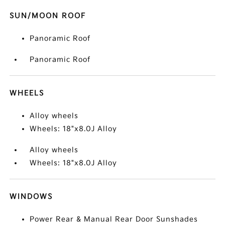
SUN/MOON ROOF
Panoramic Roof
Panoramic Roof
WHEELS
Alloy wheels
Wheels: 18"x8.0J Alloy
Alloy wheels
Wheels: 18"x8.0J Alloy
WINDOWS
Power Rear & Manual Rear Door Sunshades