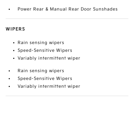
Power Rear & Manual Rear Door Sunshades
WIPERS
Rain sensing wipers
Speed-Sensitive Wipers
Variably intermittent wiper
Rain sensing wipers
Speed-Sensitive Wipers
Variably intermittent wiper