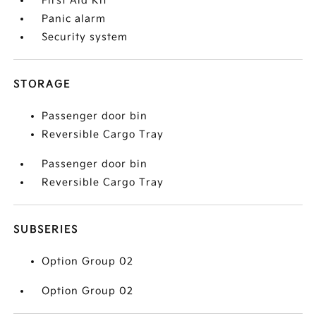
First Aid Kit
Panic alarm
Security system
STORAGE
Passenger door bin
Reversible Cargo Tray
Passenger door bin
Reversible Cargo Tray
SUBSERIES
Option Group 02
Option Group 02