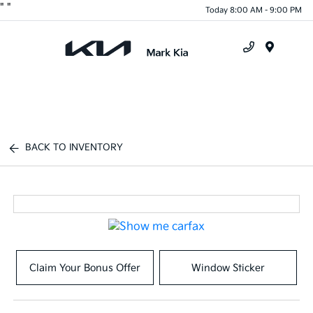
"
"
Today 8:00 AM - 9:00 PM
Menu
BACK TO INVENTORY
Claim Your Bonus Offer
Window Sticker