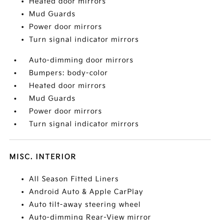
Heated door mirrors
Mud Guards
Power door mirrors
Turn signal indicator mirrors
Auto-dimming door mirrors
Bumpers: body-color
Heated door mirrors
Mud Guards
Power door mirrors
Turn signal indicator mirrors
MISC. INTERIOR
All Season Fitted Liners
Android Auto & Apple CarPlay
Auto tilt-away steering wheel
Auto-dimming Rear-View mirror