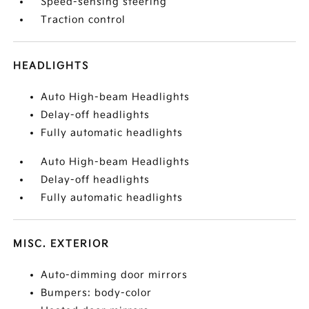
Speed-sensing steering
Traction control
HEADLIGHTS
Auto High-beam Headlights
Delay-off headlights
Fully automatic headlights
Auto High-beam Headlights
Delay-off headlights
Fully automatic headlights
MISC. EXTERIOR
Auto-dimming door mirrors
Bumpers: body-color