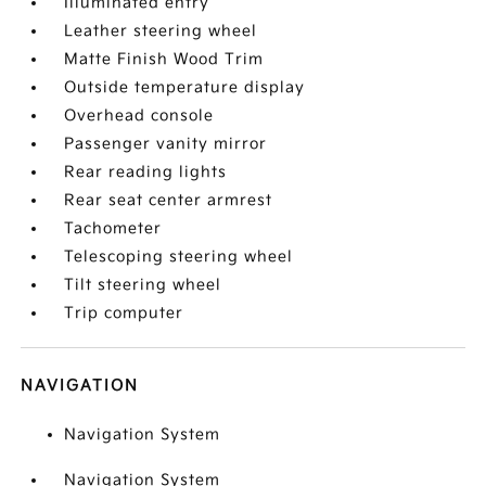
Illuminated entry
Leather steering wheel
Matte Finish Wood Trim
Outside temperature display
Overhead console
Passenger vanity mirror
Rear reading lights
Rear seat center armrest
Tachometer
Telescoping steering wheel
Tilt steering wheel
Trip computer
NAVIGATION
Navigation System
Navigation System