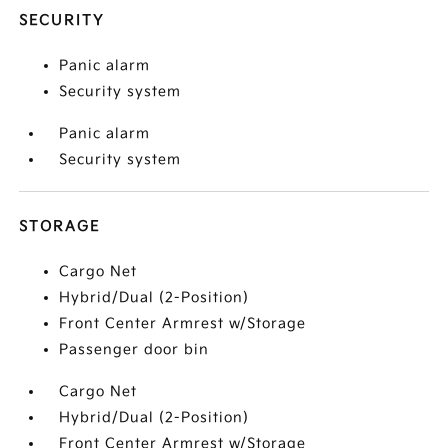
SECURITY
Panic alarm
Security system
Panic alarm
Security system
STORAGE
Cargo Net
Hybrid/Dual (2-Position)
Front Center Armrest w/Storage
Passenger door bin
Cargo Net
Hybrid/Dual (2-Position)
Front Center Armrest w/Storage