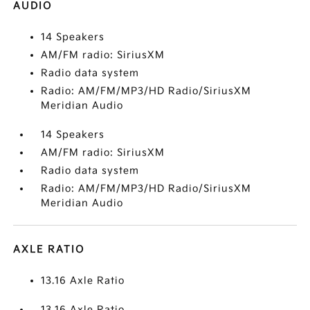
AUDIO
14 Speakers
AM/FM radio: SiriusXM
Radio data system
Radio: AM/FM/MP3/HD Radio/SiriusXM
Meridian Audio
14 Speakers
AM/FM radio: SiriusXM
Radio data system
Radio: AM/FM/MP3/HD Radio/SiriusXM
Meridian Audio
AXLE RATIO
13.16 Axle Ratio
13.16 Axle Ratio