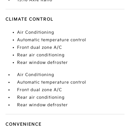
CLIMATE CONTROL
Air Conditioning
Automatic temperature control
Front dual zone A/C
Rear air conditioning
Rear window defroster
Air Conditioning
Automatic temperature control
Front dual zone A/C
Rear air conditioning
Rear window defroster
CONVENIENCE