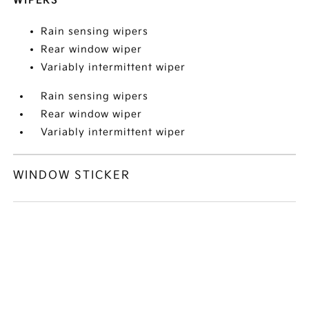
WIPERS
Rain sensing wipers
Rear window wiper
Variably intermittent wiper
Rain sensing wipers
Rear window wiper
Variably intermittent wiper
WINDOW STICKER