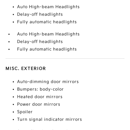
Auto High-beam Headlights
Delay-off headlights
Fully automatic headlights
Auto High-beam Headlights
Delay-off headlights
Fully automatic headlights
MISC. EXTERIOR
Auto-dimming door mirrors
Bumpers: body-color
Heated door mirrors
Power door mirrors
Spoiler
Turn signal indicator mirrors