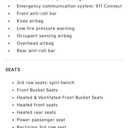
Emergency communication system: 911 Connect
Front anti-roll bar
Knee airbag
Low tire pressure warning
Occupant sensing airbag
Overhead airbag
Rear anti-roll bar
SEATS
3rd row seats: split-bench
Front Bucket Seats
Heated & Ventilated Front Bucket Seats
Heated front seats
Heated rear seats
Power passenger seat
Reclining 3rd row seat