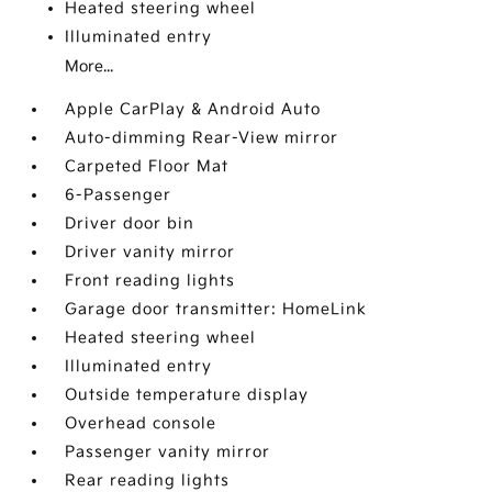
Heated steering wheel
Illuminated entry
More...
Apple CarPlay & Android Auto
Auto-dimming Rear-View mirror
Carpeted Floor Mat
6-Passenger
Driver door bin
Driver vanity mirror
Front reading lights
Garage door transmitter: HomeLink
Heated steering wheel
Illuminated entry
Outside temperature display
Overhead console
Passenger vanity mirror
Rear reading lights