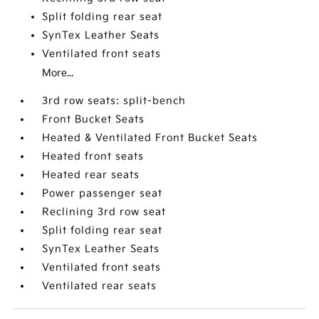
Split folding rear seat
SynTex Leather Seats
Ventilated front seats
More...
3rd row seats: split-bench
Front Bucket Seats
Heated & Ventilated Front Bucket Seats
Heated front seats
Heated rear seats
Power passenger seat
Reclining 3rd row seat
Split folding rear seat
SynTex Leather Seats
Ventilated front seats
Ventilated rear seats