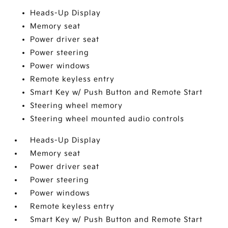
Heads-Up Display
Memory seat
Power driver seat
Power steering
Power windows
Remote keyless entry
Smart Key w/ Push Button and Remote Start
Steering wheel memory
Steering wheel mounted audio controls
Heads-Up Display
Memory seat
Power driver seat
Power steering
Power windows
Remote keyless entry
Smart Key w/ Push Button and Remote Start