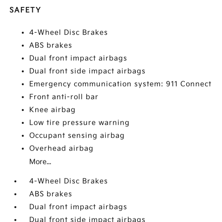
SAFETY
4-Wheel Disc Brakes
ABS brakes
Dual front impact airbags
Dual front side impact airbags
Emergency communication system: 911 Connect
Front anti-roll bar
Knee airbag
Low tire pressure warning
Occupant sensing airbag
Overhead airbag
More...
4-Wheel Disc Brakes
ABS brakes
Dual front impact airbags
Dual front side impact airbags