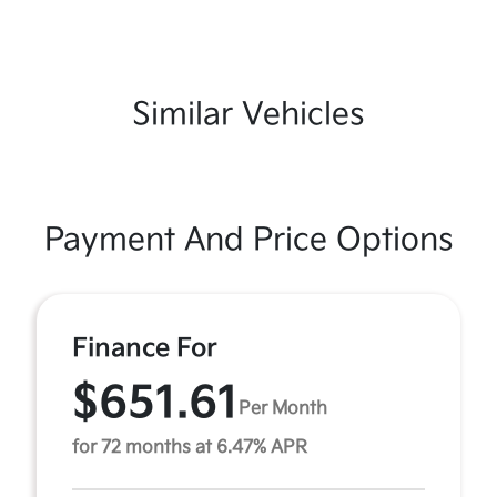
Similar Vehicles
Payment And Price Options
Finance For
$651.61
Per Month
for 72 months at 6.47% APR