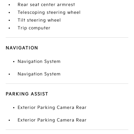
Rear seat center armrest
Telescoping steering wheel
Tilt steering wheel
Trip computer
NAVIGATION
Navigation System
Navigation System
PARKING ASSIST
Exterior Parking Camera Rear
Exterior Parking Camera Rear