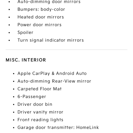
Auto-dimming door mirrors
Bumpers: body-color
Heated door mirrors
Power door mirrors
Spoiler
Turn signal indicator mirrors
MISC. INTERIOR
Apple CarPlay & Android Auto
Auto-dimming Rear-View mirror
Carpeted Floor Mat
6-Passenger
Driver door bin
Driver vanity mirror
Front reading lights
Garage door transmitter: HomeLink