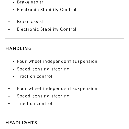
Brake assist
Electronic Stability Control
Brake assist
Electronic Stability Control
HANDLING
Four wheel independent suspension
Speed-sensing steering
Traction control
Four wheel independent suspension
Speed-sensing steering
Traction control
HEADLIGHTS