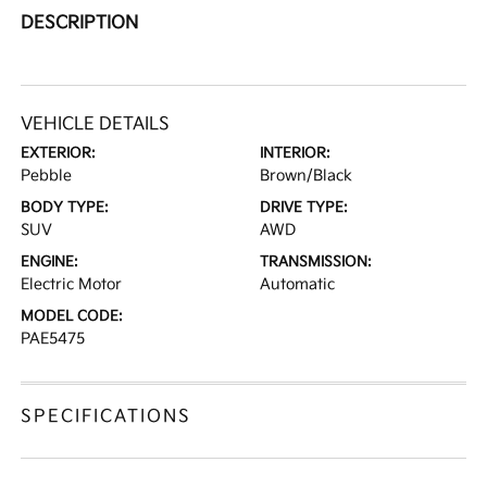
DESCRIPTION
VEHICLE DETAILS
EXTERIOR:
INTERIOR:
Pebble
Brown/Black
BODY TYPE:
DRIVE TYPE:
SUV
AWD
ENGINE:
TRANSMISSION:
Electric Motor
Automatic
MODEL CODE:
PAE5475
SPECIFICATIONS