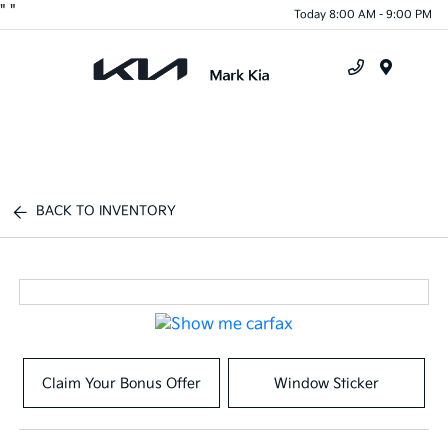
"
"
Today 8:00 AM - 9:00 PM
Menu
BACK TO INVENTORY
Claim Your Bonus Offer
Window Sticker