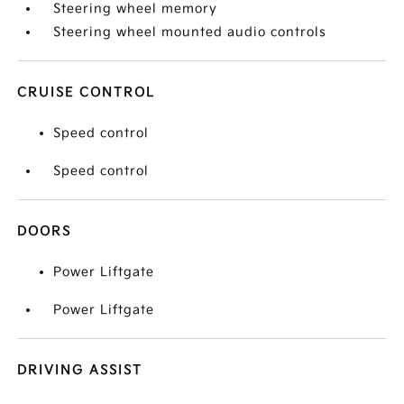
Steering wheel memory
Steering wheel mounted audio controls
CRUISE CONTROL
Speed control
Speed control
DOORS
Power Liftgate
Power Liftgate
DRIVING ASSIST