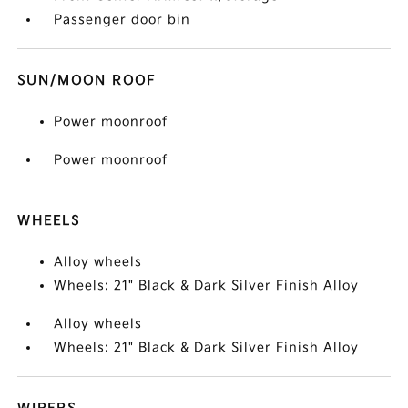
Passenger door bin
SUN/MOON ROOF
Power moonroof
Power moonroof
WHEELS
Alloy wheels
Wheels: 21" Black & Dark Silver Finish Alloy
Alloy wheels
Wheels: 21" Black & Dark Silver Finish Alloy