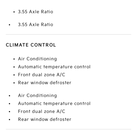
3.55 Axle Ratio
3.55 Axle Ratio
CLIMATE CONTROL
Air Conditioning
Automatic temperature control
Front dual zone A/C
Rear window defroster
Air Conditioning
Automatic temperature control
Front dual zone A/C
Rear window defroster