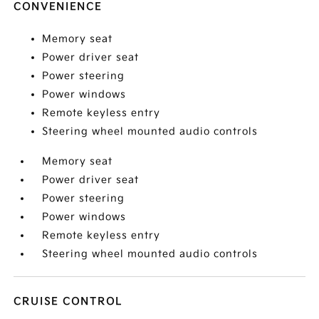
CONVENIENCE
Memory seat
Power driver seat
Power steering
Power windows
Remote keyless entry
Steering wheel mounted audio controls
Memory seat
Power driver seat
Power steering
Power windows
Remote keyless entry
Steering wheel mounted audio controls
CRUISE CONTROL