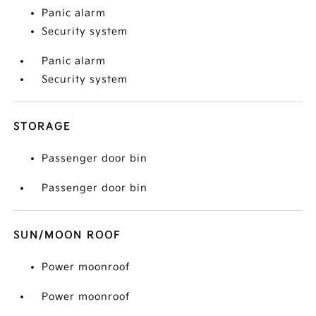
Panic alarm
Security system
Panic alarm
Security system
STORAGE
Passenger door bin
Passenger door bin
SUN/MOON ROOF
Power moonroof
Power moonroof