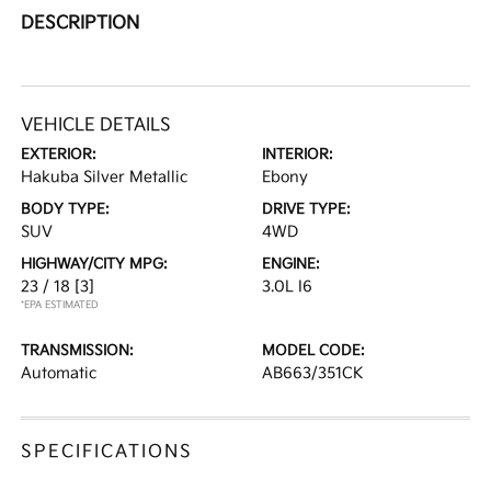
DESCRIPTION
VEHICLE DETAILS
EXTERIOR:
INTERIOR:
Hakuba Silver Metallic
Ebony
BODY TYPE:
DRIVE TYPE:
SUV
4WD
HIGHWAY/CITY MPG:
ENGINE:
23 / 18
[3]
3.0L I6
*EPA ESTIMATED
TRANSMISSION:
MODEL CODE:
Automatic
AB663/351CK
SPECIFICATIONS