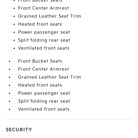
Front Bucket Seats
Front Center Armrest
Grained Leather Seat Trim
Heated front seats
Power passenger seat
Split folding rear seat
Ventilated front seats
Front Bucket Seats
Front Center Armrest
Grained Leather Seat Trim
Heated front seats
Power passenger seat
Split folding rear seat
Ventilated front seats
SECURITY