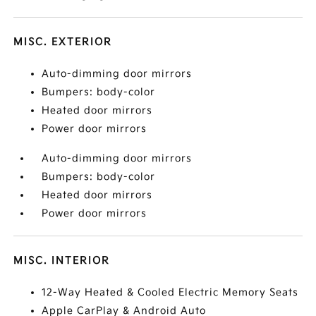
MISC. EXTERIOR
Auto-dimming door mirrors
Bumpers: body-color
Heated door mirrors
Power door mirrors
Auto-dimming door mirrors
Bumpers: body-color
Heated door mirrors
Power door mirrors
MISC. INTERIOR
12-Way Heated & Cooled Electric Memory Seats
Apple CarPlay & Android Auto