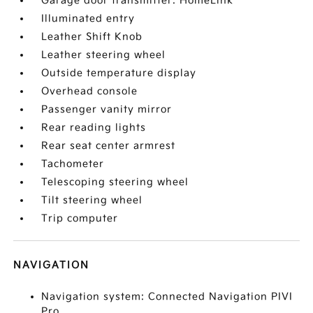
Garage door transmitter: HomeLink
Illuminated entry
Leather Shift Knob
Leather steering wheel
Outside temperature display
Overhead console
Passenger vanity mirror
Rear reading lights
Rear seat center armrest
Tachometer
Telescoping steering wheel
Tilt steering wheel
Trip computer
NAVIGATION
Navigation system: Connected Navigation PIVI
Pro