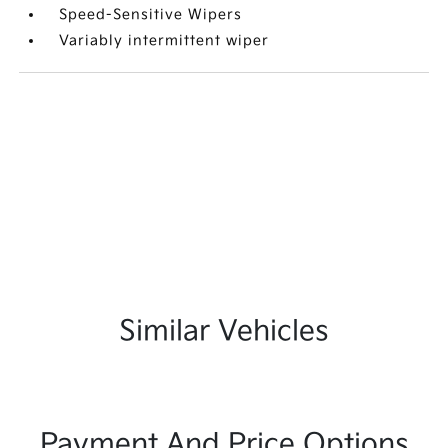
Speed-Sensitive Wipers
Variably intermittent wiper
Similar Vehicles
Payment And Price Options