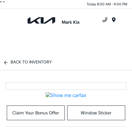
"
"
Today 8:00 AM - 9:00 PM
Menu
BACK TO INVENTORY
Claim Your Bonus Offer
Window Sticker