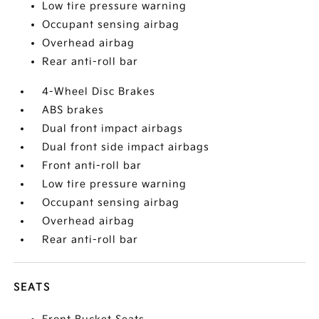
Low tire pressure warning
Occupant sensing airbag
Overhead airbag
Rear anti-roll bar
4-Wheel Disc Brakes
ABS brakes
Dual front impact airbags
Dual front side impact airbags
Front anti-roll bar
Low tire pressure warning
Occupant sensing airbag
Overhead airbag
Rear anti-roll bar
SEATS