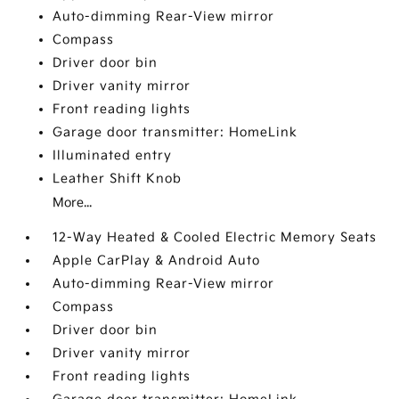
Auto-dimming Rear-View mirror
Compass
Driver door bin
Driver vanity mirror
Front reading lights
Garage door transmitter: HomeLink
Illuminated entry
Leather Shift Knob
More...
12-Way Heated & Cooled Electric Memory Seats
Apple CarPlay & Android Auto
Auto-dimming Rear-View mirror
Compass
Driver door bin
Driver vanity mirror
Front reading lights