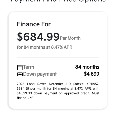
Finance For
$684.99
Per Month
for 84 months at 8.47% APR
Term
84 months
Down payment
$4,699
2023 Land Rover Defender 110 Stock# KP11957.
$684.99 per month for 84 months at 8.47% APR, with
$4,699.00 down payment on approved credit. Must
financ ...