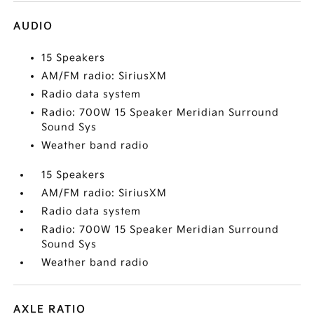
AUDIO
15 Speakers
AM/FM radio: SiriusXM
Radio data system
Radio: 700W 15 Speaker Meridian Surround
Sound Sys
Weather band radio
15 Speakers
AM/FM radio: SiriusXM
Radio data system
Radio: 700W 15 Speaker Meridian Surround
Sound Sys
Weather band radio
AXLE RATIO