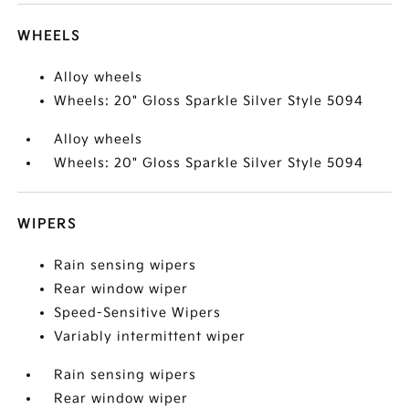
WHEELS
Alloy wheels
Wheels: 20" Gloss Sparkle Silver Style 5094
Alloy wheels
Wheels: 20" Gloss Sparkle Silver Style 5094
WIPERS
Rain sensing wipers
Rear window wiper
Speed-Sensitive Wipers
Variably intermittent wiper
Rain sensing wipers
Rear window wiper