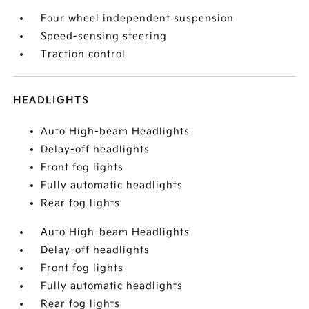
Four wheel independent suspension
Speed-sensing steering
Traction control
HEADLIGHTS
Auto High-beam Headlights
Delay-off headlights
Front fog lights
Fully automatic headlights
Rear fog lights
Auto High-beam Headlights
Delay-off headlights
Front fog lights
Fully automatic headlights
Rear fog lights