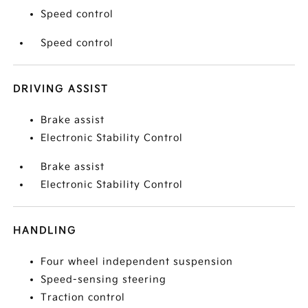
Speed control
Speed control
DRIVING ASSIST
Brake assist
Electronic Stability Control
Brake assist
Electronic Stability Control
HANDLING
Four wheel independent suspension
Speed-sensing steering
Traction control