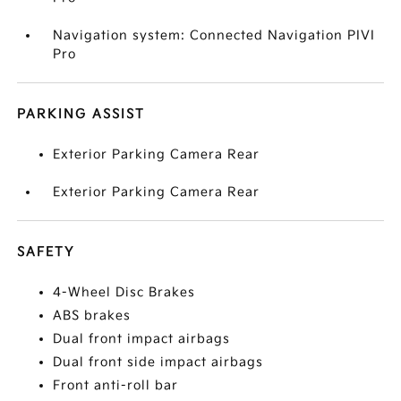
Navigation system: Connected Navigation PIVI
Pro
PARKING ASSIST
Exterior Parking Camera Rear
Exterior Parking Camera Rear
SAFETY
4-Wheel Disc Brakes
ABS brakes
Dual front impact airbags
Dual front side impact airbags
Front anti-roll bar