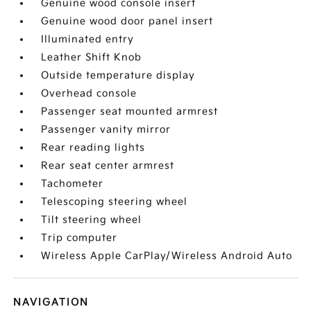
Genuine wood console insert
Genuine wood door panel insert
Illuminated entry
Leather Shift Knob
Outside temperature display
Overhead console
Passenger seat mounted armrest
Passenger vanity mirror
Rear reading lights
Rear seat center armrest
Tachometer
Telescoping steering wheel
Tilt steering wheel
Trip computer
Wireless Apple CarPlay/Wireless Android Auto
NAVIGATION