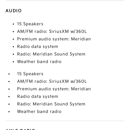
AUDIO
15 Speakers
AM/FM radio: SiriusXM w/360L
Premium audio system: Meridian
Radio data system
Radio: Meridian Sound System
Weather band radio
15 Speakers
AM/FM radio: SiriusXM w/360L
Premium audio system: Meridian
Radio data system
Radio: Meridian Sound System
Weather band radio