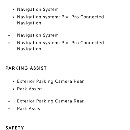
Navigation System
Navigation system: Pivi Pro Connected
Navigation
Navigation System
Navigation system: Pivi Pro Connected
Navigation
PARKING ASSIST
Exterior Parking Camera Rear
Park Assist
Exterior Parking Camera Rear
Park Assist
SAFETY