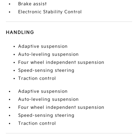
Brake assist
Electronic Stability Control
HANDLING
Adaptive suspension
Auto-leveling suspension
Four wheel independent suspension
Speed-sensing steering
Traction control
Adaptive suspension
Auto-leveling suspension
Four wheel independent suspension
Speed-sensing steering
Traction control