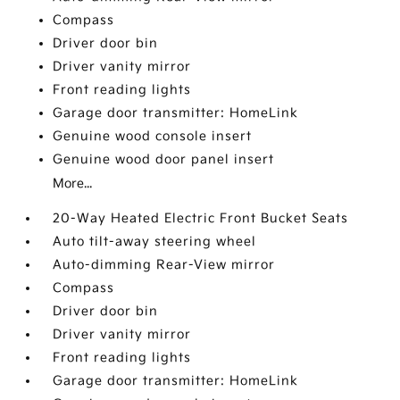
Compass
Driver door bin
Driver vanity mirror
Front reading lights
Garage door transmitter: HomeLink
Genuine wood console insert
Genuine wood door panel insert
More...
20-Way Heated Electric Front Bucket Seats
Auto tilt-away steering wheel
Auto-dimming Rear-View mirror
Compass
Driver door bin
Driver vanity mirror
Front reading lights
Garage door transmitter: HomeLink