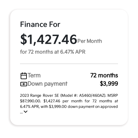
Finance For
$1,427.46
Per Month
for 72 months at 6.47% APR
Term
72 months
Down payment
$3,999
2023 Range Rover SE (Model #: AS460/460AZ). MSRP
$87,990.00. $1,427.46 per month for 72 months at
6.47% APR, with $3,999.00 down payment on approved
...