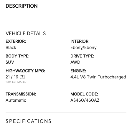
DESCRIPTION
VEHICLE DETAILS
EXTERIOR:
INTERIOR:
Black
Ebony/Ebony
BODY TYPE:
DRIVE TYPE:
SUV
AWD
HIGHWAY/CITY MPG:
ENGINE:
21 / 16
[3]
4.4L V8 Twin Turbocharged
*EPA ESTIMATED
TRANSMISSION:
MODEL CODE:
Automatic
AS460/460AZ
SPECIFICATIONS