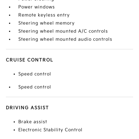
Power windows
Remote keyless entry
Steering wheel memory
Steering wheel mounted A/C controls
Steering wheel mounted audio controls
CRUISE CONTROL
Speed control
Speed control
DRIVING ASSIST
Brake assist
Electronic Stability Control