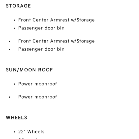
STORAGE
Front Center Armrest w/Storage
Passenger door bin
Front Center Armrest w/Storage
Passenger door bin
SUN/MOON ROOF
Power moonroof
Power moonroof
WHEELS
22" Wheels