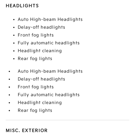
HEADLIGHTS
Auto High-beam Headlights
Delay-off headlights
Front fog lights
Fully automatic headlights
Headlight cleaning
Rear fog lights
Auto High-beam Headlights
Delay-off headlights
Front fog lights
Fully automatic headlights
Headlight cleaning
Rear fog lights
MISC. EXTERIOR