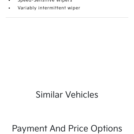
Speed-Sensitive Wipers
Variably intermittent wiper
Similar Vehicles
Payment And Price Options