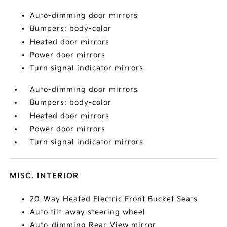
Auto-dimming door mirrors
Bumpers: body-color
Heated door mirrors
Power door mirrors
Turn signal indicator mirrors
Auto-dimming door mirrors
Bumpers: body-color
Heated door mirrors
Power door mirrors
Turn signal indicator mirrors
MISC. INTERIOR
20-Way Heated Electric Front Bucket Seats
Auto tilt-away steering wheel
Auto-dimming Rear-View mirror