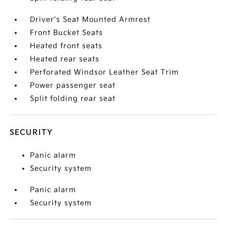
Driver's Seat Mounted Armrest
Front Bucket Seats
Heated front seats
Heated rear seats
Perforated Windsor Leather Seat Trim
Power passenger seat
Split folding rear seat
SECURITY
Panic alarm
Security system
Panic alarm
Security system