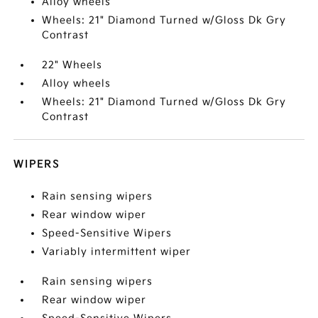
Alloy wheels
Wheels: 21" Diamond Turned w/Gloss Dk Gry
Contrast
22" Wheels
Alloy wheels
Wheels: 21" Diamond Turned w/Gloss Dk Gry
Contrast
WIPERS
Rain sensing wipers
Rear window wiper
Speed-Sensitive Wipers
Variably intermittent wiper
Rain sensing wipers
Rear window wiper