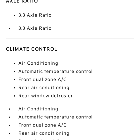
AXLE RATIO
3.3 Axle Ratio
3.3 Axle Ratio
CLIMATE CONTROL
Air Conditioning
Automatic temperature control
Front dual zone A/C
Rear air conditioning
Rear window defroster
Air Conditioning
Automatic temperature control
Front dual zone A/C
Rear air conditioning