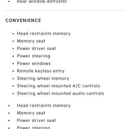
Rear window defroster
CONVENIENCE
Head restraints memory
Memory seat
Power driver seat
Power steering
Power windows
Remote keyless entry
Steering wheel memory
Steering wheel mounted A/C controls
Steering wheel mounted audio controls
Head restraints memory
Memory seat
Power driver seat
Power steering