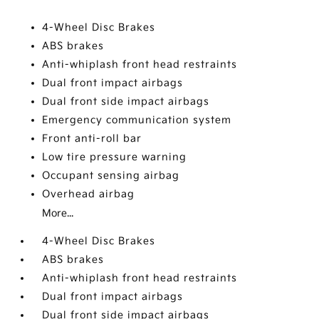
4-Wheel Disc Brakes
ABS brakes
Anti-whiplash front head restraints
Dual front impact airbags
Dual front side impact airbags
Emergency communication system
Front anti-roll bar
Low tire pressure warning
Occupant sensing airbag
Overhead airbag
More...
4-Wheel Disc Brakes
ABS brakes
Anti-whiplash front head restraints
Dual front impact airbags
Dual front side impact airbags