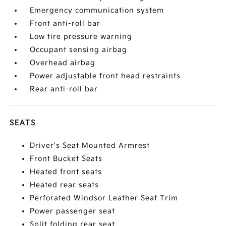
Emergency communication system
Front anti-roll bar
Low tire pressure warning
Occupant sensing airbag
Overhead airbag
Power adjustable front head restraints
Rear anti-roll bar
SEATS
Driver's Seat Mounted Armrest
Front Bucket Seats
Heated front seats
Heated rear seats
Perforated Windsor Leather Seat Trim
Power passenger seat
Split folding rear seat