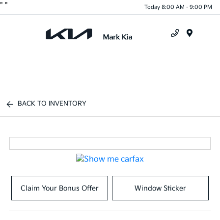
"
"
Today 8:00 AM - 9:00 PM
Menu
BACK TO INVENTORY
Claim Your Bonus Offer
Window Sticker