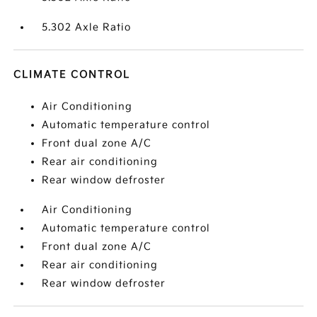
5.302 Axle Ratio
CLIMATE CONTROL
Air Conditioning
Automatic temperature control
Front dual zone A/C
Rear air conditioning
Rear window defroster
Air Conditioning
Automatic temperature control
Front dual zone A/C
Rear air conditioning
Rear window defroster