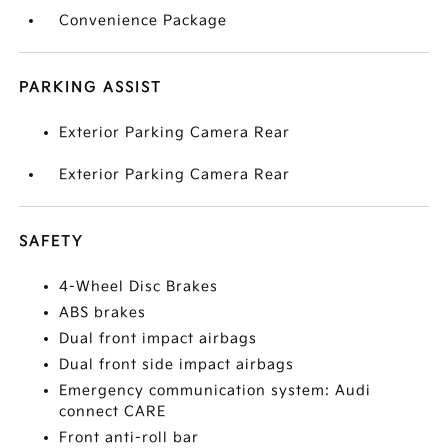
Convenience Package
PARKING ASSIST
Exterior Parking Camera Rear
Exterior Parking Camera Rear
SAFETY
4-Wheel Disc Brakes
ABS brakes
Dual front impact airbags
Dual front side impact airbags
Emergency communication system: Audi
connect CARE
Front anti-roll bar