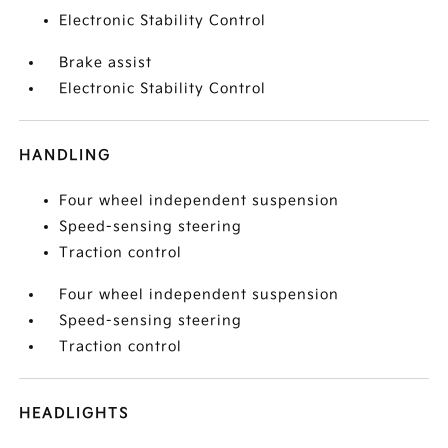
Electronic Stability Control
Brake assist
Electronic Stability Control
HANDLING
Four wheel independent suspension
Speed-sensing steering
Traction control
Four wheel independent suspension
Speed-sensing steering
Traction control
HEADLIGHTS