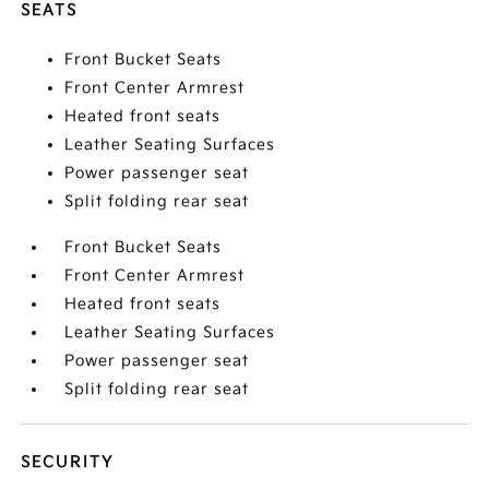
SEATS
Front Bucket Seats
Front Center Armrest
Heated front seats
Leather Seating Surfaces
Power passenger seat
Split folding rear seat
Front Bucket Seats
Front Center Armrest
Heated front seats
Leather Seating Surfaces
Power passenger seat
Split folding rear seat
SECURITY