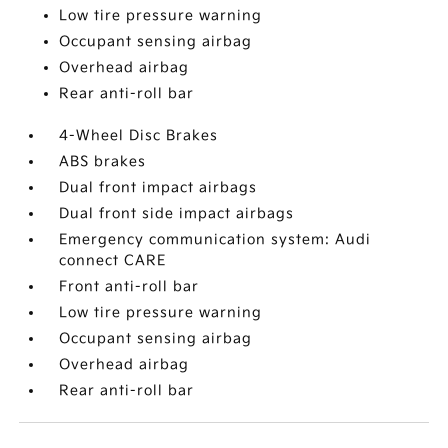
Low tire pressure warning
Occupant sensing airbag
Overhead airbag
Rear anti-roll bar
4-Wheel Disc Brakes
ABS brakes
Dual front impact airbags
Dual front side impact airbags
Emergency communication system: Audi
connect CARE
Front anti-roll bar
Low tire pressure warning
Occupant sensing airbag
Overhead airbag
Rear anti-roll bar