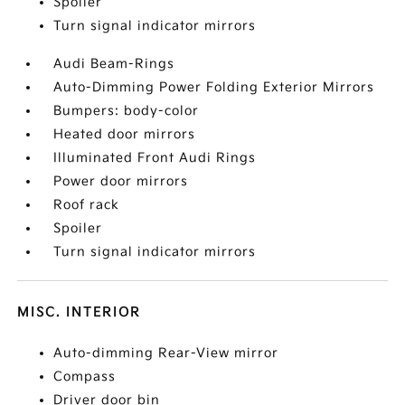
Spoiler
Turn signal indicator mirrors
Audi Beam-Rings
Auto-Dimming Power Folding Exterior Mirrors
Bumpers: body-color
Heated door mirrors
Illuminated Front Audi Rings
Power door mirrors
Roof rack
Spoiler
Turn signal indicator mirrors
MISC. INTERIOR
Auto-dimming Rear-View mirror
Compass
Driver door bin