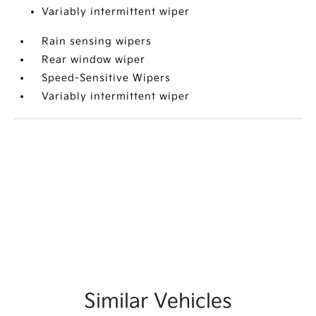
Variably intermittent wiper
Rain sensing wipers
Rear window wiper
Speed-Sensitive Wipers
Variably intermittent wiper
Similar Vehicles