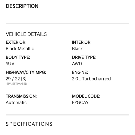
DESCRIPTION
VEHICLE DETAILS
EXTERIOR:
INTERIOR:
Black Metallic
Black
BODY TYPE:
DRIVE TYPE:
SUV
AWD
HIGHWAY/CITY MPG:
ENGINE:
29 / 22
[3]
2.0L Turbocharged
*EPA ESTIMATED
TRANSMISSION:
MODEL CODE:
Automatic
FYGCAY
SPECIFICATIONS