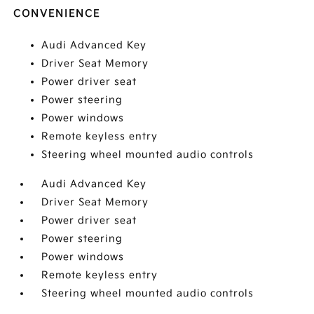
CONVENIENCE
Audi Advanced Key
Driver Seat Memory
Power driver seat
Power steering
Power windows
Remote keyless entry
Steering wheel mounted audio controls
Audi Advanced Key
Driver Seat Memory
Power driver seat
Power steering
Power windows
Remote keyless entry
Steering wheel mounted audio controls