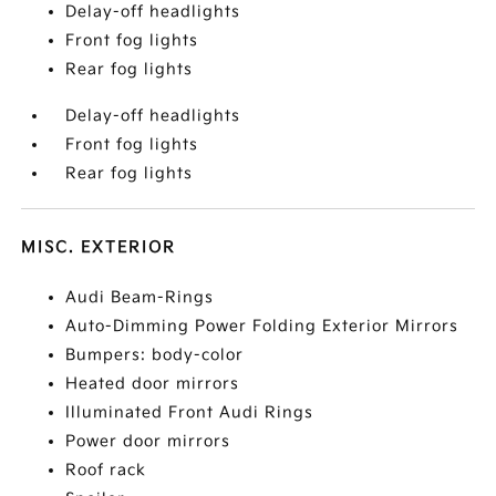
Delay-off headlights
Front fog lights
Rear fog lights
Delay-off headlights
Front fog lights
Rear fog lights
MISC. EXTERIOR
Audi Beam-Rings
Auto-Dimming Power Folding Exterior Mirrors
Bumpers: body-color
Heated door mirrors
Illuminated Front Audi Rings
Power door mirrors
Roof rack