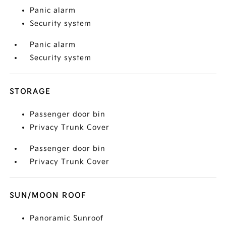
Panic alarm
Security system
Panic alarm
Security system
STORAGE
Passenger door bin
Privacy Trunk Cover
Passenger door bin
Privacy Trunk Cover
SUN/MOON ROOF
Panoramic Sunroof