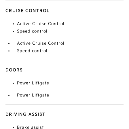
CRUISE CONTROL
Active Cruise Control
Speed control
Active Cruise Control
Speed control
DOORS
Power Liftgate
Power Liftgate
DRIVING ASSIST
Brake assist