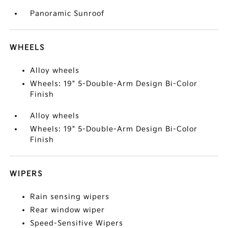
Panoramic Sunroof
WHEELS
Alloy wheels
Wheels: 19" 5-Double-Arm Design Bi-Color
Finish
Alloy wheels
Wheels: 19" 5-Double-Arm Design Bi-Color
Finish
WIPERS
Rain sensing wipers
Rear window wiper
Speed-Sensitive Wipers