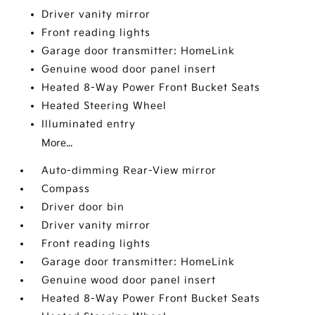
Driver vanity mirror
Front reading lights
Garage door transmitter: HomeLink
Genuine wood door panel insert
Heated 8-Way Power Front Bucket Seats
Heated Steering Wheel
Illuminated entry
More...
Auto-dimming Rear-View mirror
Compass
Driver door bin
Driver vanity mirror
Front reading lights
Garage door transmitter: HomeLink
Genuine wood door panel insert
Heated 8-Way Power Front Bucket Seats