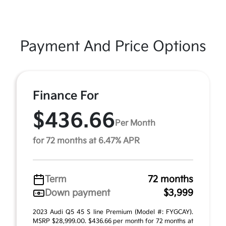
Payment And Price Options
Finance For
$436.66
Per Month
for 72 months at 6.47% APR
Term
72 months
Down payment
$3,999
2023 Audi Q5 45 S line Premium (Model #: FYGCAY).
MSRP $28,999.00. $436.66 per month for 72 months at