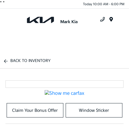
"
"
Today 10:00 AM - 6:00 PM
Menu
BACK TO INVENTORY
Claim Your Bonus Offer
Window Sticker