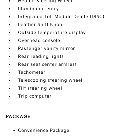
Heated Steering Wheel
Illuminated entry
Integrated Toll Module Delete (DISC)
Leather Shift Knob
Outside temperature display
Overhead console
Passenger vanity mirror
Rear reading lights
Rear seat center armrest
Tachometer
Telescoping steering wheel
Tilt steering wheel
Trip computer
PACKAGE
Convenience Package