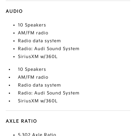
AUDIO
10 Speakers
AM/FM radio
Radio data system
Radio: Audi Sound System
SiriusXM w/360L
10 Speakers
AM/FM radio
Radio data system
Radio: Audi Sound System
SiriusXM w/360L
AXLE RATIO
5.302 Axle Ratio