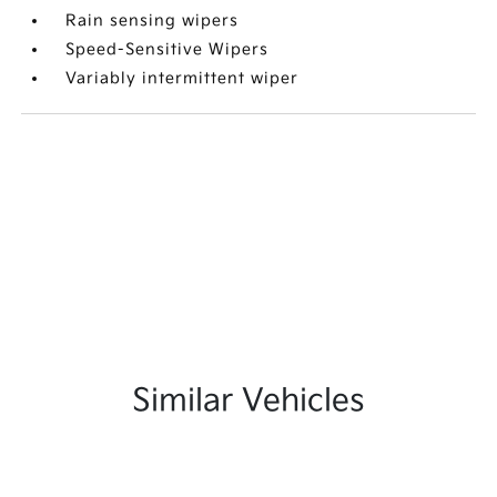
Rain sensing wipers
Speed-Sensitive Wipers
Variably intermittent wiper
Similar Vehicles