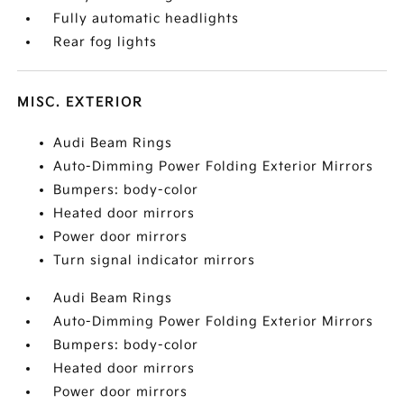
Fully automatic headlights
Rear fog lights
MISC. EXTERIOR
Audi Beam Rings
Auto-Dimming Power Folding Exterior Mirrors
Bumpers: body-color
Heated door mirrors
Power door mirrors
Turn signal indicator mirrors
Audi Beam Rings
Auto-Dimming Power Folding Exterior Mirrors
Bumpers: body-color
Heated door mirrors
Power door mirrors