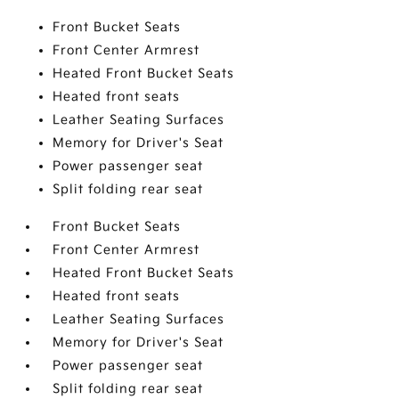
Front Bucket Seats
Front Center Armrest
Heated Front Bucket Seats
Heated front seats
Leather Seating Surfaces
Memory for Driver's Seat
Power passenger seat
Split folding rear seat
Front Bucket Seats
Front Center Armrest
Heated Front Bucket Seats
Heated front seats
Leather Seating Surfaces
Memory for Driver's Seat
Power passenger seat
Split folding rear seat