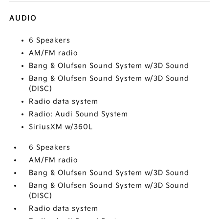
AUDIO
6 Speakers
AM/FM radio
Bang & Olufsen Sound System w/3D Sound
Bang & Olufsen Sound System w/3D Sound
(DISC)
Radio data system
Radio: Audi Sound System
SiriusXM w/360L
6 Speakers
AM/FM radio
Bang & Olufsen Sound System w/3D Sound
Bang & Olufsen Sound System w/3D Sound
(DISC)
Radio data system