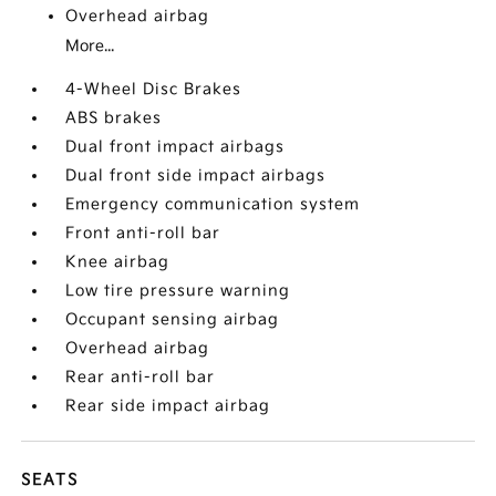
Overhead airbag
More...
4-Wheel Disc Brakes
ABS brakes
Dual front impact airbags
Dual front side impact airbags
Emergency communication system
Front anti-roll bar
Knee airbag
Low tire pressure warning
Occupant sensing airbag
Overhead airbag
Rear anti-roll bar
Rear side impact airbag
SEATS