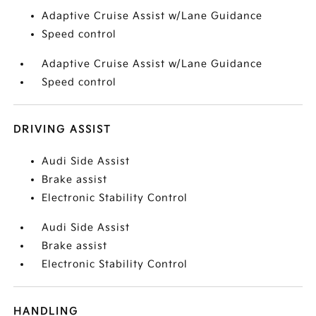
Adaptive Cruise Assist w/Lane Guidance
Speed control
Adaptive Cruise Assist w/Lane Guidance
Speed control
DRIVING ASSIST
Audi Side Assist
Brake assist
Electronic Stability Control
Audi Side Assist
Brake assist
Electronic Stability Control
HANDLING