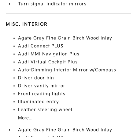
Turn signal indicator mirrors
MISC. INTERIOR
Agate Gray Fine Grain Birch Wood Inlay
Audi Connect PLUS
Audi MMI Navigation Plus
Audi Virtual Cockpit Plus
Auto-Dimming Interior Mirror w/Compass
Driver door bin
Driver vanity mirror
Front reading lights
Illuminated entry
Leather steering wheel
More...
Agate Gray Fine Grain Birch Wood Inlay