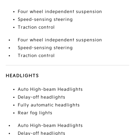
Four wheel independent suspension
Speed-sensing steering
Traction control
Four wheel independent suspension
Speed-sensing steering
Traction control
HEADLIGHTS
Auto High-beam Headlights
Delay-off headlights
Fully automatic headlights
Rear fog lights
Auto High-beam Headlights
Delay-off headlights