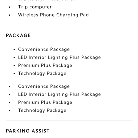
Trip computer
Wireless Phone Charging Pad
PACKAGE
Convenience Package
LED Interior Lighting Plus Package
Premium Plus Package
Technology Package
Convenience Package
LED Interior Lighting Plus Package
Premium Plus Package
Technology Package
PARKING ASSIST