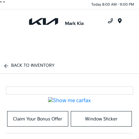
"
"
Today 8:00 AM - 9:00 PM
Menu
BACK TO INVENTORY
Claim Your Bonus Offer
Window Sticker