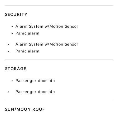
SECURITY
Alarm System w/Motion Sensor
Panic alarm
Alarm System w/Motion Sensor
Panic alarm
STORAGE
Passenger door bin
Passenger door bin
SUN/MOON ROOF