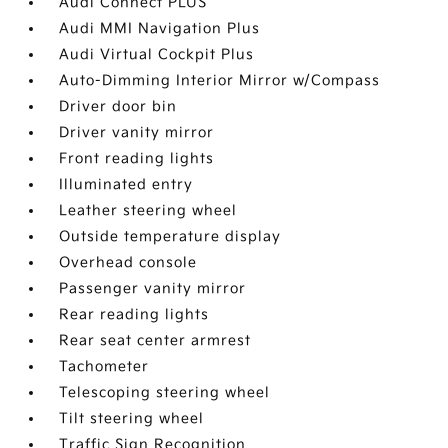
Audi Connect PLUS
Audi MMI Navigation Plus
Audi Virtual Cockpit Plus
Auto-Dimming Interior Mirror w/Compass
Driver door bin
Driver vanity mirror
Front reading lights
Illuminated entry
Leather steering wheel
Outside temperature display
Overhead console
Passenger vanity mirror
Rear reading lights
Rear seat center armrest
Tachometer
Telescoping steering wheel
Tilt steering wheel
Traffic Sign Recognition