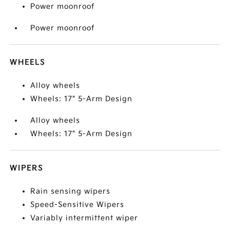
Power moonroof
Power moonroof
WHEELS
Alloy wheels
Wheels: 17" 5-Arm Design
Alloy wheels
Wheels: 17" 5-Arm Design
WIPERS
Rain sensing wipers
Speed-Sensitive Wipers
Variably intermittent wiper