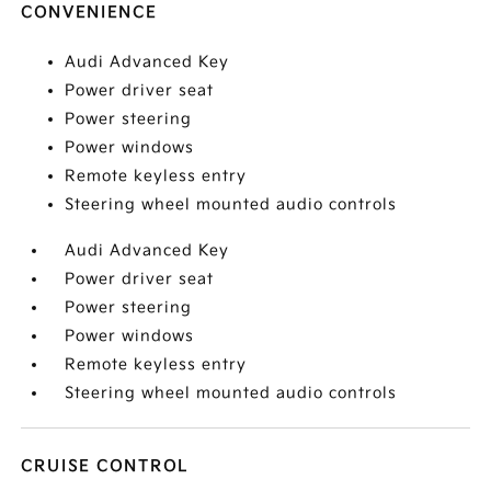
CONVENIENCE
Audi Advanced Key
Power driver seat
Power steering
Power windows
Remote keyless entry
Steering wheel mounted audio controls
Audi Advanced Key
Power driver seat
Power steering
Power windows
Remote keyless entry
Steering wheel mounted audio controls
CRUISE CONTROL