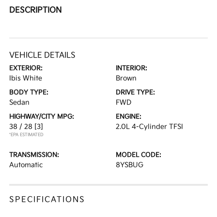
DESCRIPTION
VEHICLE DETAILS
EXTERIOR:
INTERIOR:
Ibis White
Brown
BODY TYPE:
DRIVE TYPE:
Sedan
FWD
HIGHWAY/CITY MPG:
ENGINE:
38 / 28
[3]
2.0L 4-Cylinder TFSI
*EPA ESTIMATED
TRANSMISSION:
MODEL CODE:
Automatic
8YSBUG
SPECIFICATIONS