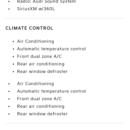
Radio: Audi Sound System
SiriusXM w/360L
CLIMATE CONTROL
Air Conditioning
Automatic temperature control
Front dual zone A/C
Rear air conditioning
Rear window defroster
Air Conditioning
Automatic temperature control
Front dual zone A/C
Rear air conditioning
Rear window defroster