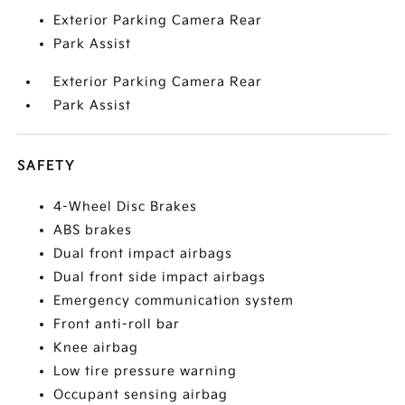
Exterior Parking Camera Rear
Park Assist
Exterior Parking Camera Rear
Park Assist
SAFETY
4-Wheel Disc Brakes
ABS brakes
Dual front impact airbags
Dual front side impact airbags
Emergency communication system
Front anti-roll bar
Knee airbag
Low tire pressure warning
Occupant sensing airbag