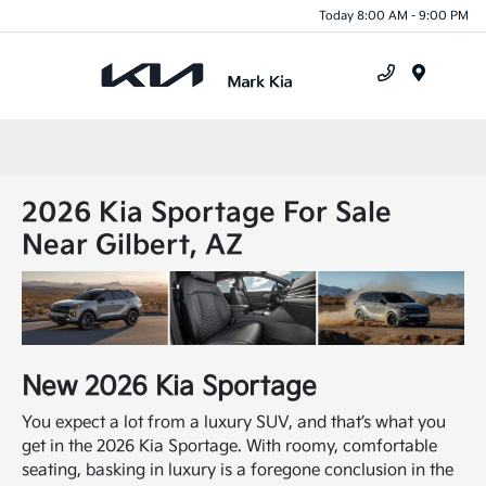
Today 8:00 AM - 9:00 PM
Menu
2026 Kia Sportage For Sale
Near Gilbert, AZ
New
2026
Kia
Sportage
You expect a lot from a luxury SUV, and that’s what you
get in the 2026 Kia Sportage. With roomy, comfortable
seating, basking in luxury is a foregone conclusion in the