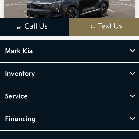
Mark Kia
Inventory
Service
Financing