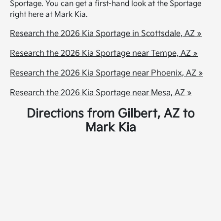
Sportage. You can get a first-hand look at the Sportage
right here at Mark Kia.
Research the 2026 Kia Sportage in Scottsdale, AZ »
Research the 2026 Kia Sportage near Tempe, AZ »
Research the 2026 Kia Sportage near Phoenix, AZ »
Research the 2026 Kia Sportage near Mesa, AZ »
Directions from Gilbert, AZ to
Mark Kia