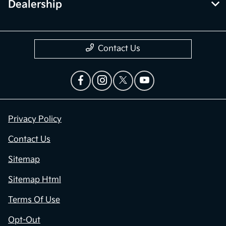
Dealership
Contact Us
Privacy Policy
Contact Us
Sitemap
Sitemap Html
Terms Of Use
Opt-Out