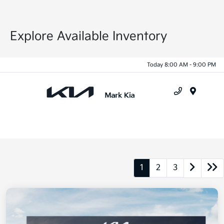
Explore Available Inventory