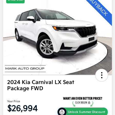
2024 Kia Carnival LX Seat
Package FWD
Your Price
$26,994
Unlock Summer Discount