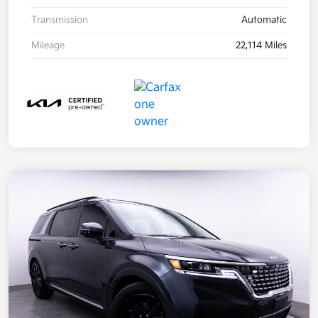
Transmission
Automatic
Mileage
22,114 Miles