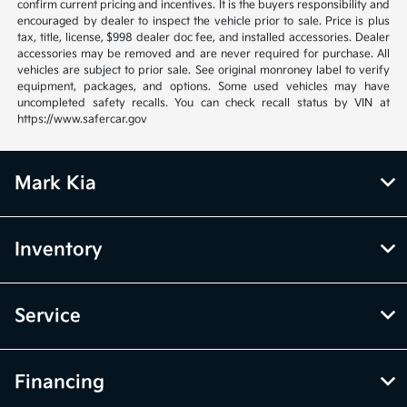
confirm current pricing and incentives. It is the buyers responsibility and
encouraged by dealer to inspect the vehicle prior to sale. Price is plus
tax, title, license, $998 dealer doc fee, and installed accessories. Dealer
accessories may be removed and are never required for purchase. All
vehicles are subject to prior sale. See original monroney label to verify
equipment, packages, and options. Some used vehicles may have
uncompleted safety recalls. You can check recall status by VIN at
https://www.safercar.gov
Mark Kia
Inventory
Service
Financing