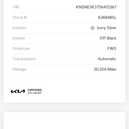
VIN
KNDNE5K37S6472367
Stock #
K26848SL
Exterior
Ivory Silver
Interior
Off Black
Drivetrain
FWD
Transmission
Automatic
Mileage
20,354 Miles