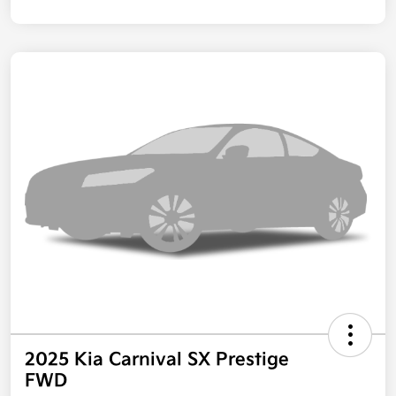
2025 Kia Carnival SX Prestige
FWD