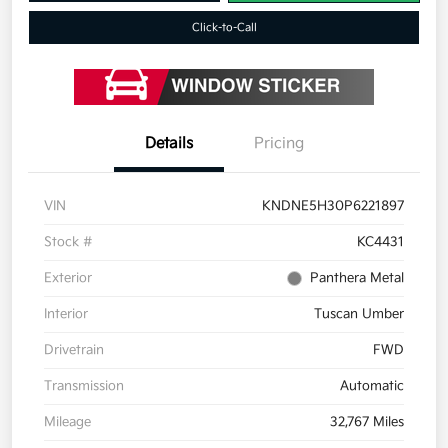
Click-to-Call
Details
Pricing
VIN
KNDNE5H30P6221897
Stock #
KC4431
Exterior
Panthera Metal
Interior
Tuscan Umber
Drivetrain
FWD
Transmission
Automatic
Mileage
32,767 Miles