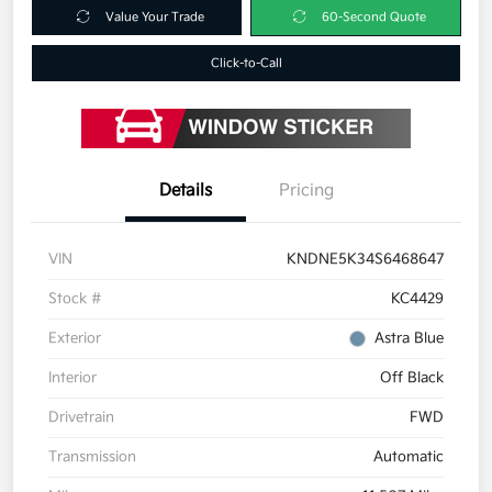
Value Your Trade
60-Second Quote
Click-to-Call
Details
Pricing
VIN
KNDNE5K34S6468647
Stock #
KC4429
Exterior
Astra Blue
Interior
Off Black
Drivetrain
FWD
Transmission
Automatic