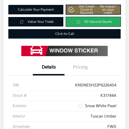
Get Credit
No impact
Calculate Your Payment
Score In
on your
Seconds
credit
Value Your Trade
60-Second Quote
Click-to-Call
Details
Pricing
VIN
KNDNE5H32P6226454
Stock #
K31744A
Exterior
Snow White Pearl
Interior
Tuscan Umber
Drivetrain
FWD