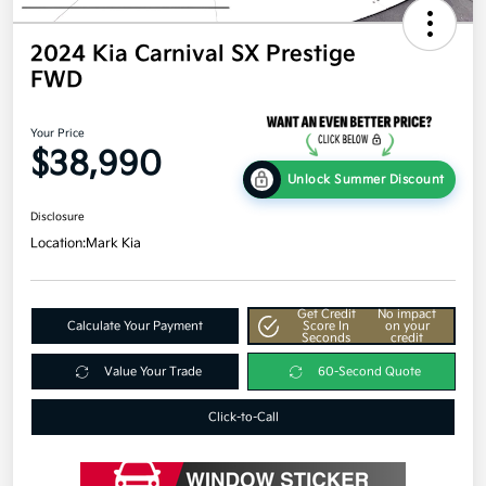
2024 Kia Carnival SX Prestige
FWD
Your Price
$38,990
Unlock Summer Discount
Disclosure
Location:
Mark Kia
Get Credit
No impact
Calculate Your Payment
Score In
on your
Seconds
credit
Value Your Trade
60-Second Quote
Click-to-Call