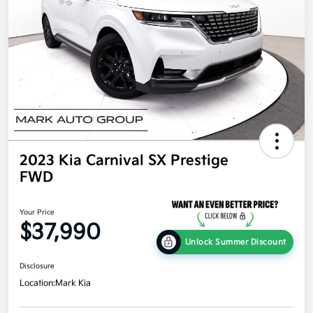
2023 Kia Carnival SX Prestige
FWD
Your Price
$37,990
Unlock Summer Discount
Disclosure
Location:
Mark Kia