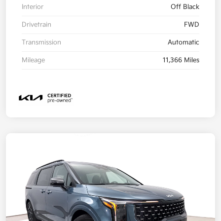
Interior
Off Black
Drivetrain
FWD
Transmission
Automatic
Mileage
11,366 Miles