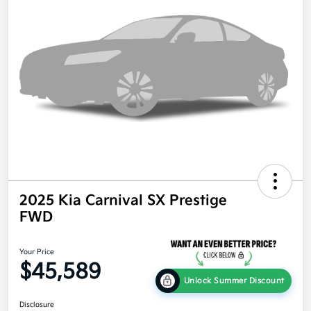
2025 Kia Carnival SX Prestige
FWD
Your Price
$45,589
Unlock Summer Discount
Disclosure