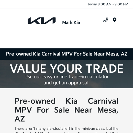
Today 8:00 AM - 9:00 PM
Menu
Pre-owned Kia Carnival MPV For Sale Near Mesa, AZ
Pre-owned Kia Carnival
MPV For Sale Near Mesa,
AZ
There aren't many standouts left in the minivan class, but the