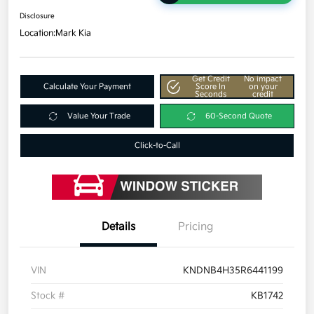
Disclosure
Location:
Mark Kia
Get Credit
No impact
Calculate Your Payment
Score In
on your
Seconds
credit
Value Your Trade
60-Second Quote
Click-to-Call
Details
Pricing
VIN
KNDNB4H35R6441199
Stock #
KB1742