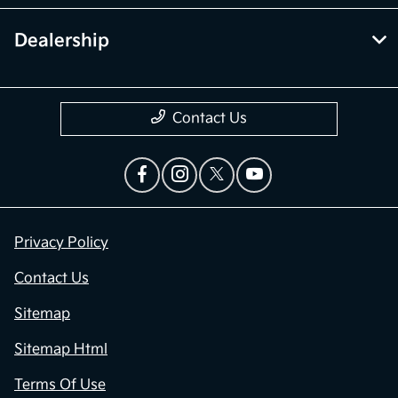
Dealership
Contact Us
Privacy Policy
Contact Us
Sitemap
Sitemap Html
Terms Of Use