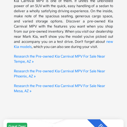
Kia Carnival MPV is one of them. It unites the unbridled
power of an SUV with the quick, easy handling of a sedan to
deliver a wholly satisfying driving experience. On the inside,
make note of the spacious seating, generous cargo space,
and varied storage options. Discover a pre-owned Kia
Carnival MPV with the features you want when you shop
from our pre-owned inventory. When you visit our dealership
near Mark Kia, we'll show you the model you've picked out
and accompany you on a test drive. Don't forget about
new
Kia models
, which you can also see during your visit.
Research the Pre-owned Kia Carnival MPV For Sale Near
Tempe, AZ »
Research the Pre-owned Kia Carnival MPV For Sale Near
Phoenix, AZ »
Research the Pre-owned Kia Carnival MPV For Sale Near
Mesa, AZ »
Great Deal