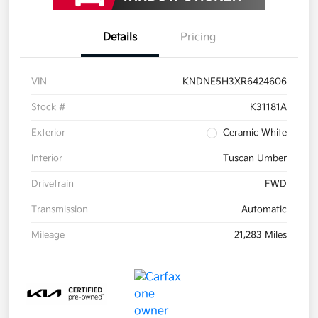
Details
Pricing
VIN
KNDNE5H3XR6424606
Stock #
K31181A
Exterior
Ceramic White
Interior
Tuscan Umber
Drivetrain
FWD
Transmission
Automatic
Mileage
21,283 Miles