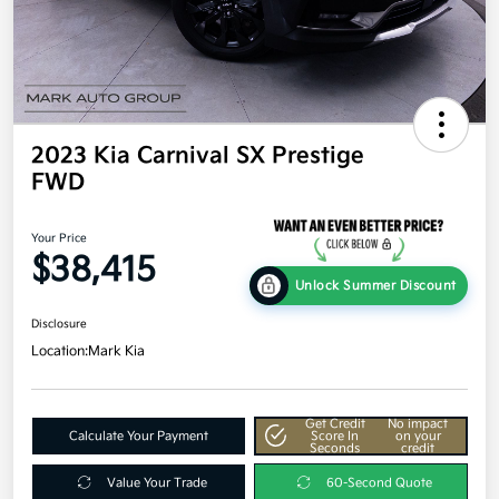
2023 Kia Carnival SX Prestige
FWD
Your Price
$38,415
Unlock Summer Discount
Disclosure
Location:
Mark Kia
Get Credit
No impact
Calculate Your Payment
Score In
on your
Seconds
credit
Value Your Trade
60-Second Quote