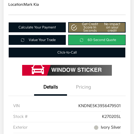
Location:
Mark Kia
Get Credit
No impact
Calculate Your Payment
Score In
on your
Seconds
credit
Value Your Trade
60-Second Quote
Click-to-Call
Details
Pricing
VIN
KNDNE5K39S6479501
Stock #
K27020SL
Exterior
Ivory Silver