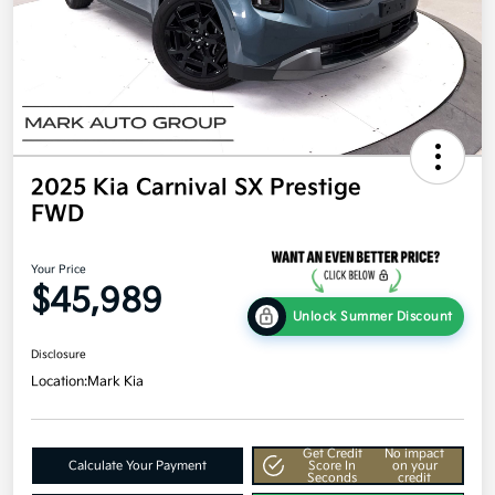
2025 Kia Carnival SX Prestige
FWD
Your Price
$45,989
Unlock Summer Discount
Disclosure
Location:
Mark Kia
Get Credit
No impact
Calculate Your Payment
Score In
on your
Seconds
credit