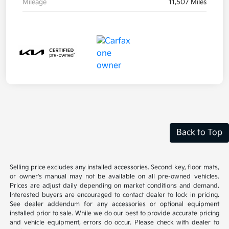
Mileage
11,507 Miles
Back to Top
Selling price excludes any installed accessories. Second key, floor mats,
or owner's manual may not be available on all pre-owned vehicles.
Prices are adjust daily depending on market conditions and demand.
Interested buyers are encouraged to contact dealer to lock in pricing.
See dealer addendum for any accessories or optional equipment
installed prior to sale. While we do our best to provide accurate pricing
and vehicle equipment, errors do occur. Please check with dealer to