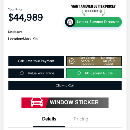
Your Price
$44,989
Unlock Summer Discount
Disclosure
Location:
Mark Kia
Get Credit
No impact
Calculate Your Payment
Score In
on your
Seconds
credit
Value Your Trade
60-Second Quote
Click-to-Call
Details
Pricing