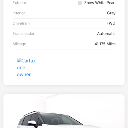
Exterior
Snow White Pearl
Interior
Gray
Drivetrain
FWD
Transmission
Automatic
Mileage
41,175 Miles