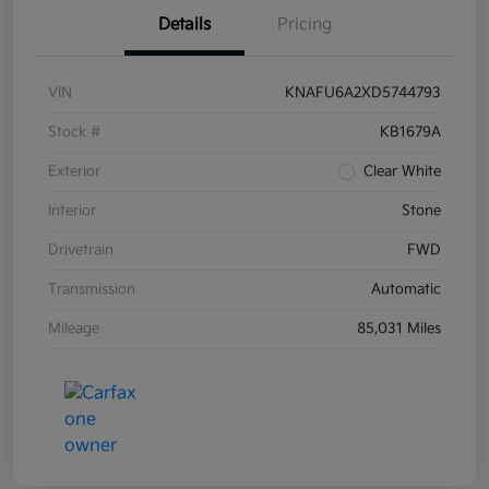
Details
Pricing
VIN
KNAFU6A2XD5744793
Stock #
KB1679A
Exterior
Clear White
Interior
Stone
Drivetrain
FWD
Transmission
Automatic
Mileage
85,031 Miles