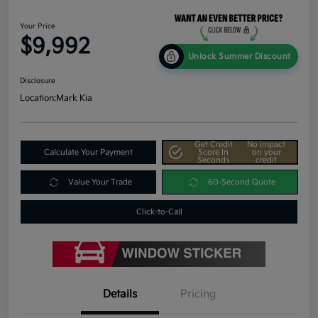
Your Price
$9,992
Unlock Summer Discount
Disclosure
Location:
Mark Kia
Get Credit
No impact
Calculate Your Payment
Score In
on your
Seconds
credit
Value Your Trade
60-Second Quote
Click-to-Call
Details
Pricing