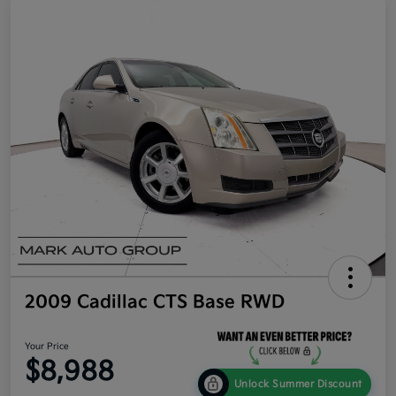
2009 Cadillac CTS Base RWD
Your Price
$8,988
Unlock Summer Discount