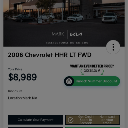
2006 Chevrolet HHR LT FWD
Your Price
$8,989
Unlock Summer Discount
Disclosure
Location:
Mark Kia
Get Credit
No impact
Calculate Your Payment
Score In
on your
Seconds
credit