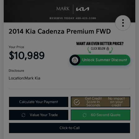
2014 Kia Cadenza Premium FWD
Your Price
$10,989
Unlock Summer Discount
Disclosure
Location:
Mark Kia
Get Credit
No impact
Calculate Your Payment
Score In
on your
Seconds
credit
Value Your Trade
60-Second Quote
Click-to-Call