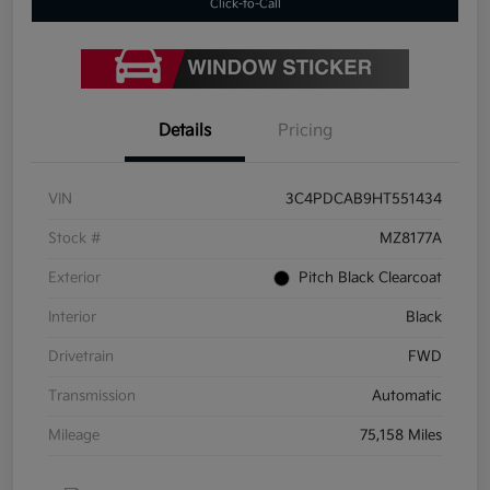
Click-to-Call
Details
Pricing
VIN
3C4PDCAB9HT551434
Stock #
MZ8177A
Exterior
Pitch Black Clearcoat
Interior
Black
Drivetrain
FWD
Transmission
Automatic
Mileage
75,158 Miles