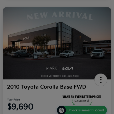
2010 Toyota Corolla Base FWD
Your Price
$9,690
Unlock Summer Discount