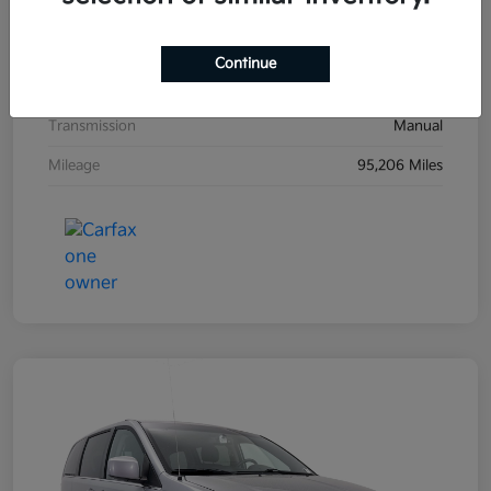
Exterior
Black Sand Pearl
Interior
Dark Charcoal
Continue
Drivetrain
FWD
Transmission
Manual
Mileage
95,206 Miles