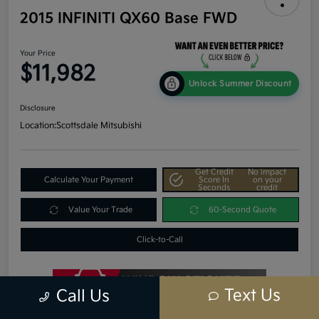
2015 INFINITI QX60 Base FWD
Your Price
$11,982
Unlock Summer Discount
Disclosure
Location:
Scottsdale Mitsubishi
Get Credit
No impact
Calculate Your Payment
Score In
on your
Seconds
credit
Value Your Trade
60-Second Quote
Click-to-Call
Text Us
Call Us