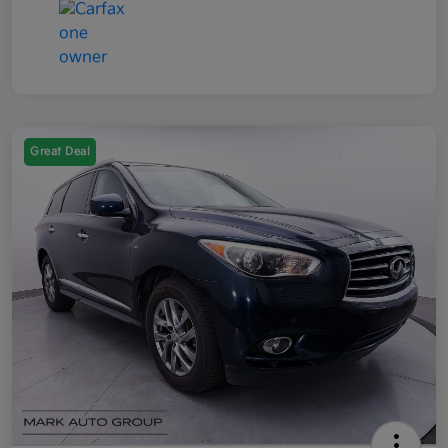
Great Deal