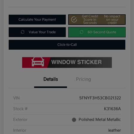
Get Credit
No impact
Calculate Your Payment
Score In
on your
Seconds
credit
Value Your Trade
60-Second Quote
Click-to-Call
Details
Pricing
VIN
5FNYF3H53CB021322
Stock #
K31636A
Exterior
Polished Metal Metallic
Interior
leather