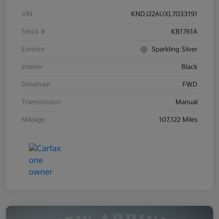
VIN
KNDJ22AUXL7033191
Stock #
KB1761A
Exterior
Sparkling Silver
Interior
Black
Drivetrain
FWD
Transmission
Manual
Mileage
107,122 Miles