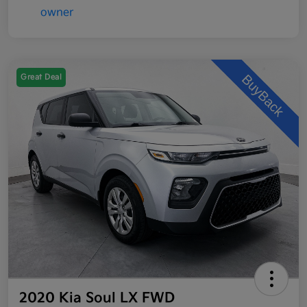
Great Deal
2020 Kia Soul LX FWD