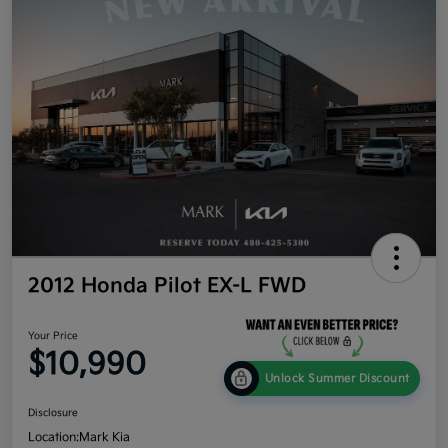
2012 Honda Pilot EX-L FWD
Your Price
$10,990
Unlock Summer Discount
Disclosure
Location:
Mark Kia