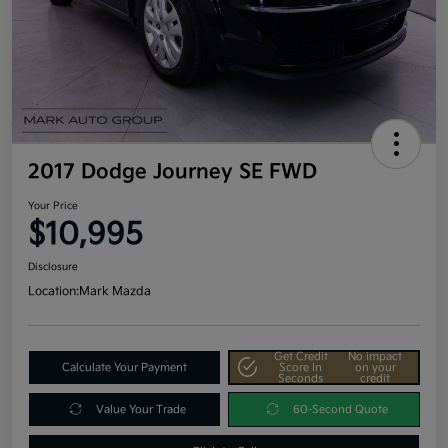
2017 Dodge Journey SE FWD
Your Price
$10,995
Disclosure
Location:
Mark Mazda
Get Credit
No impact
Calculate Your Payment
Score In
on your
Seconds
credit
Value Your Trade
60-Second Quote