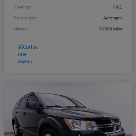
Drivetrain
FWD
Transmission
Automatic
Mileage
136,588 Miles