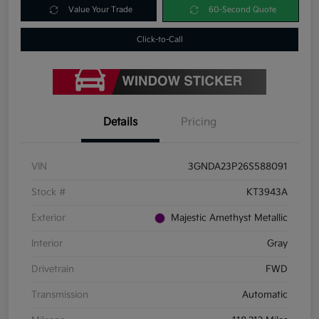
Value Your Trade
60-Second Quote
Click-to-Call
Details
Pricing
VIN
3GNDA23P26S588091
Stock #
KT3943A
Exterior
Majestic Amethyst Metallic
Interior
Gray
Drivetrain
FWD
Transmission
Automatic