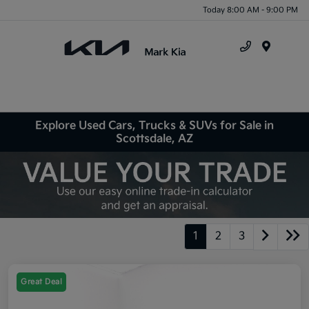
Today 8:00 AM - 9:00 PM
Menu
Explore Used Cars, Trucks & SUVs for Sale in
Scottsdale, AZ
1
2
3
Great Deal