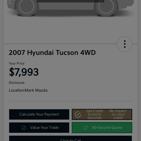
2007 Hyundai Tucson 4WD
Your Price
$7,993
Disclosure
Location:
Mark Mazda
Get Credit
No impact
Calculate Your Payment
Score In
on your
Seconds
credit
Value Your Trade
60-Second Quote
Click-to-Call