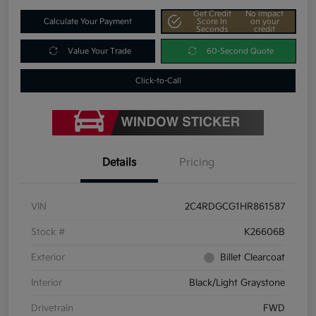
Get Credit
No impact
Calculate Your Payment
Score In
on your
Seconds
credit
Value Your Trade
60-Second Quote
Click-to-Call
Details
Pricing
VIN
2C4RDGCG1HR861587
Stock #
K26606B
Exterior
Billet Clearcoat
Interior
Black/Light Graystone
Drivetrain
FWD