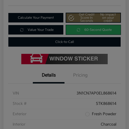
Get Credit
No impact
Calculate Your Payment
Score In
on your
Seconds
credit
Value Your Trade
60-Second Quote
Click-to-Call
Details
Pricing
VIN
3N1CN7AP0EL868614
Stock #
STK868614
Exterior
Fresh Powder
Interior
Charcoal