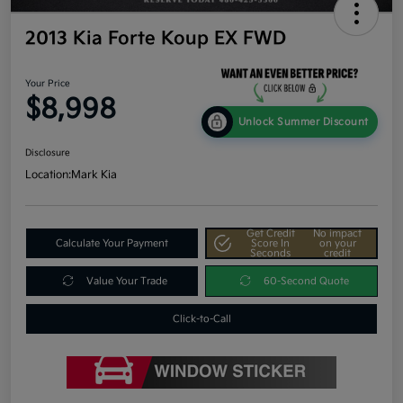
2013 Kia Forte Koup EX FWD
Your Price
$8,998
Unlock Summer Discount
Disclosure
Location:
Mark Kia
Get Credit
No impact
Calculate Your Payment
Score In
on your
Seconds
credit
Value Your Trade
60-Second Quote
Click-to-Call