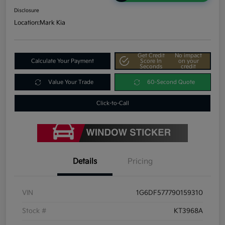
Disclosure
Location:
Mark Kia
Get Credit
No impact
Calculate Your Payment
Score In
on your
Seconds
credit
Value Your Trade
60-Second Quote
Click-to-Call
Details
Pricing
VIN
1G6DF577790159310
Stock #
KT3968A