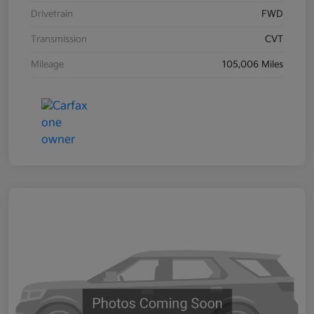
Drivetrain
FWD
Transmission
CVT
Mileage
105,006 Miles