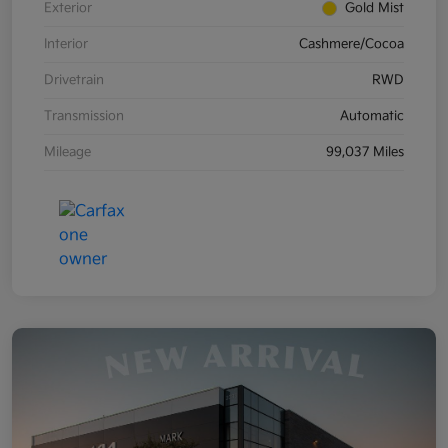
Exterior
Gold Mist
Interior
Cashmere/Cocoa
Drivetrain
RWD
Transmission
Automatic
Mileage
99,037 Miles