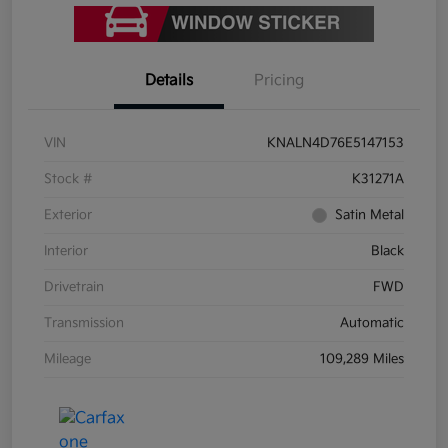
Details
Pricing
VIN
KNALN4D76E5147153
Stock #
K31271A
Exterior
Satin Metal
Interior
Black
Drivetrain
FWD
Transmission
Automatic
Mileage
109,289 Miles