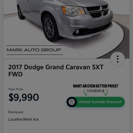
2017 Dodge Grand Caravan SXT
FWD
Your Price
$9,990
Unlock Summer Discount
Disclosure
Location:
Mark Kia