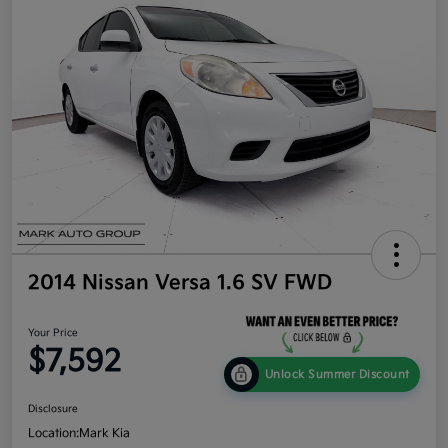
2014 Nissan Versa 1.6 SV FWD
Your Price
$7,592
Unlock Summer Discount
Disclosure
Location:
Mark Kia