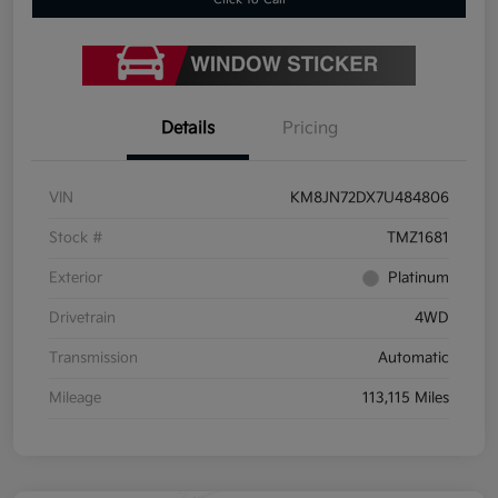
Details
Pricing
VIN
KM8JN72DX7U484806
Stock #
TMZ1681
Exterior
Platinum
Drivetrain
4WD
Transmission
Automatic
Mileage
113,115 Miles