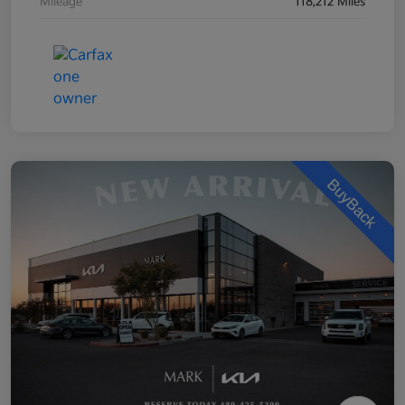
Mileage
118,212 Miles