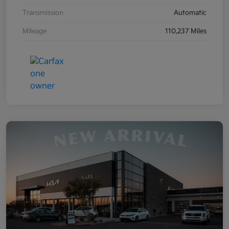
Transmission
Automatic
Mileage
110,237 Miles